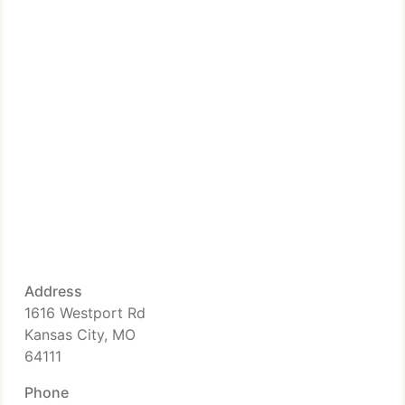
Address
1616 Westport Rd
Kansas City, MO
64111
Phone