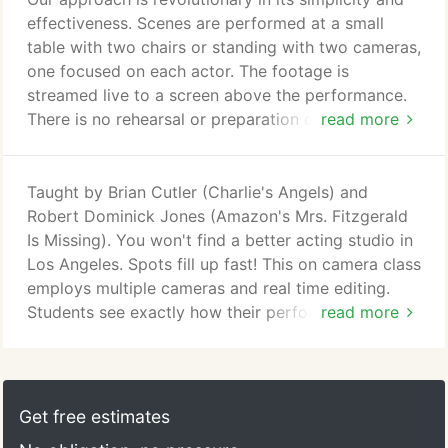
the things you can do on a daily basis to grow and
effectiveness. Scenes are performed at a small
develop your craft.
table with two chairs or standing with two cameras,
one focused on each actor. The footage is
streamed live to a screen above the performance.
There is no rehearsal or preparation of any kind. All
read more
scenes are performed as a cold reading without
any knowledge of the material. This way the actor
can live moment to moment in a highly intuitive
Taught by Brian Cutler (Charlie's Angels) and
state. The simplicity of this approach, allows the
Robert Dominick Jones (Amazon's Mrs. Fitzgerald
actor to focus his/her entire attention away from
Is Missing). You won't find a better acting studio in
themselves.
Los Angeles. Spots fill up fast! This on camera class
employs multiple cameras and real time editing.
Students see exactly how their performance plays
read more
on the small or big screen with a discussion
following each scene. Classes are divided into four
week cycles. This unique structure allows students
to focus on commercial work, cold reading, scene
Get free estimates
study and character development.