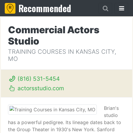
Recommended
Commercial Actors
Studio
TRAINING COURSES IN KANSAS CITY,
MO
(816) 531-5454
actorsstudio.com
Brian's
studio
has a powerful pedigree. Its lineage dates back to
the Group Theater in 1930's New York. Sanford