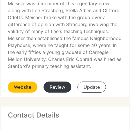
Meisner was a member of this legendary crew
along with Lee Strasberg, Stella Adler, and Clifford
Odetts. Meisner broke with the group over a
difference of opinion with Strasberg involving the
validity of many of Lee's teaching techniques.
Meisner then established the famous Neighborhood
Playhouse, where he taught for some 40 years. In
the early fifties a young graduate of Carnegie
Mellon University, Charles Eric Conrad was hired as
Stanford's primary teaching assistant.
Website
Review
Update
Contact Details