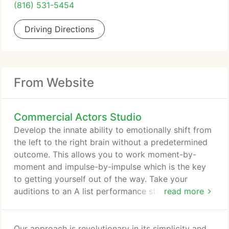
(816) 531-5454
Driving Directions
From Website
Commercial Actors Studio
Develop the innate ability to emotionally shift from
the left to the right brain without a predetermined
outcome. This allows you to work moment-by-
moment and impulse-by-impulse which is the key
to getting yourself out of the way. Take your
auditions to an A list performance standard by
read more
learning the aspects of choiceless awareness and
unleashing your own creative subconscious. Find
out what the necessary steps are to take control of
Our approach is revolutionary in its simplicity and