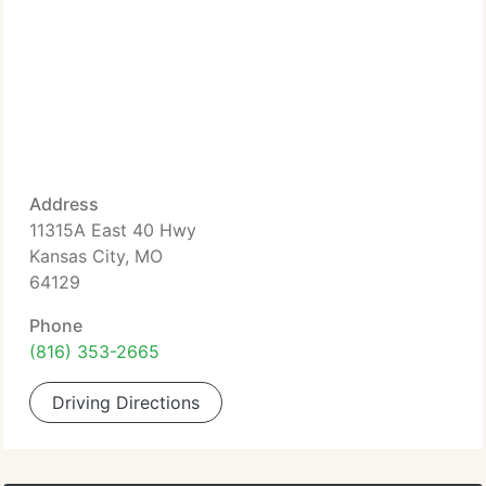
Address
11315A East 40 Hwy
Kansas City, MO
64129
Phone
(816) 353-2665
Driving Directions