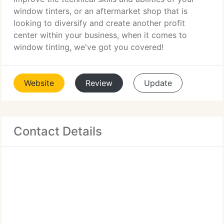
window tinters, or an aftermarket shop that is
looking to diversify and create another profit
center within your business, when it comes to
window tinting, we've got you covered!
Website
Review
Update
Contact Details