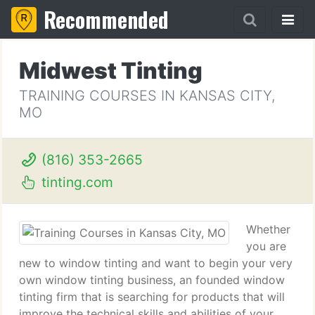
Recommended
Midwest Tinting
TRAINING COURSES IN KANSAS CITY,
MO
(816) 353-2665
tinting.com
Whether
you are
new to window tinting and want to begin your very
own window tinting business, an founded window
tinting firm that is searching for products that will
improve the technical skills and abilities of your