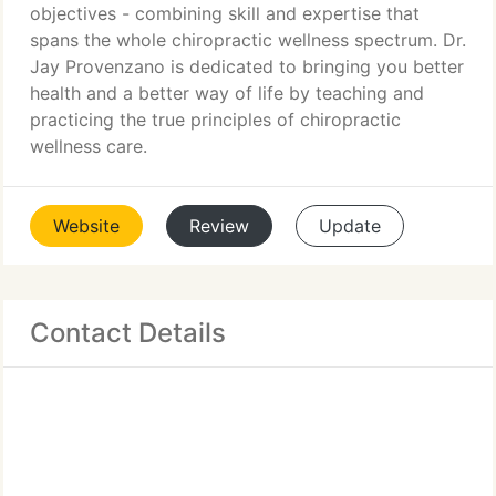
objectives - combining skill and expertise that
spans the whole chiropractic wellness spectrum. Dr.
Jay Provenzano is dedicated to bringing you better
health and a better way of life by teaching and
practicing the true principles of chiropractic
wellness care.
Website
Review
Update
Contact Details