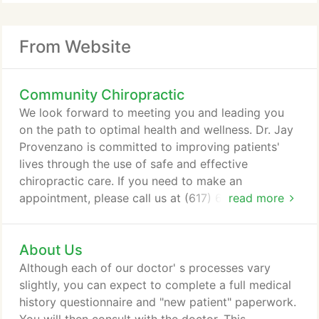
From Website
Community Chiropractic
We look forward to meeting you and leading you
on the path to optimal health and wellness. Dr. Jay
Provenzano is committed to improving patients'
lives through the use of safe and effective
chiropractic care. If you need to make an
appointment, please call us at (617) 689-0440 at
read more
your earliest convenience. We are here to serve
you! We provide advanced spinal correction
About Us
utilizing 'state of the art' chiropractic techniques.
Never in the history of chiropractic have we been
Although each of our doctor' s processes vary
able to provide the level of help and expertise that
slightly, you can expect to complete a full medical
now exists.
history questionnaire and "new patient" paperwork.