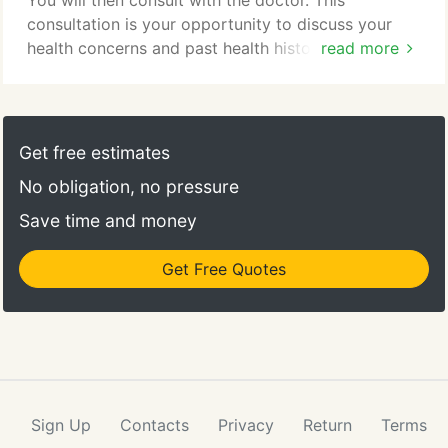
You will then consult with the doctor. This
consultation is your opportunity to discuss your
health concerns and past health history with the
read more
doctor. A physical exam will be performed which
may include orthopedic testing, reflex assessments,
muscle testing, and a specific chiropractic
evaluation. X-rays may be necessary to determine
Get free estimates
an exact diagnosis.
No obligation, no pressure
Save time and money
Get Free Quotes
Sign Up
Contacts
Privacy
Return
Terms