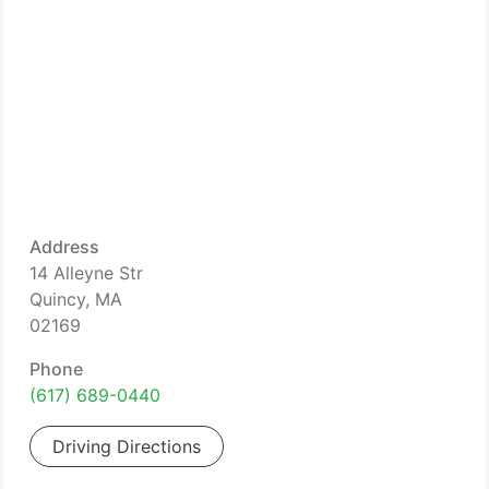
Address
14 Alleyne Str
Quincy, MA
02169
Phone
(617) 689-0440
Driving Directions