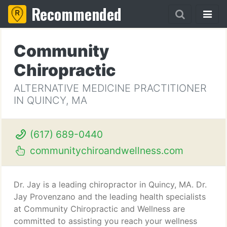
Recommended
Community
Chiropractic
ALTERNATIVE MEDICINE PRACTITIONER
IN QUINCY, MA
(617) 689-0440
communitychiroandwellness.com
Dr. Jay is a leading chiropractor in Quincy, MA. Dr.
Jay Provenzano and the leading health specialists
at Community Chiropractic and Wellness are
committed to assisting you reach your wellness