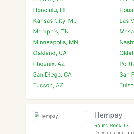
Honolulu, HI
Hous
Kansas City, MO
Las 
Memphis, TN
Mesa
Minneapolis, MN
Nashv
Oakland, CA
Okla
Phoenix, AZ
Portl
San Diego, CA
San F
Tucson, AZ
Tulsa
Hempsy
Round Rock TX
Delicious and or