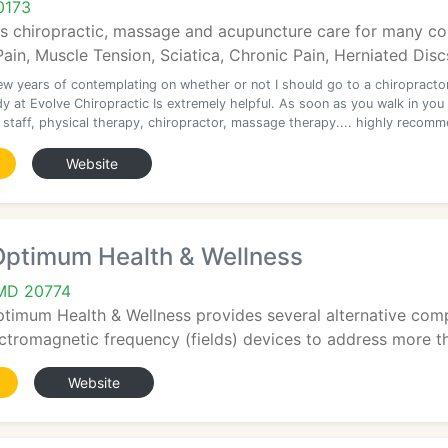
0173
s chiropractic, massage and acupuncture care for many con
ain, Muscle Tension, Sciatica, Chronic Pain, Herniated Discs
few years of contemplating on whether or not I should go to a chiropractor
y at Evolve Chiropractic Is extremely helpful. As soon as you walk in you
t staff, physical therapy, chiropractor, massage therapy.... highly recom
Website
 Optimum Health & Wellness
 MD 20774
ptimum Health & Wellness provides several alternative com
tromagnetic frequency (fields) devices to address more tha
Website