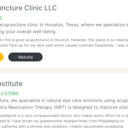
ncture Clinic LLC
2
acupuncture clinic in Houston, Texas, where we specialize 
g your overall well-being.
 to find a good acupuncturist in Houston. However, this place is so relaxin
recent flare-up for my neck pain which causes constant headaches. I was l
Website
nstitute
 NJ 07080
itute, we specialize in natural eye care solutions using acu
tra Restoration Therapy (NRT) is designed to improve visio
andapodi is a very compassionate doctor who makes every effort he is a
riend & I have driven my grandmother multiple times from Philadelphia to
e suffering with a chronic eye condition, I highly recommend scheduling