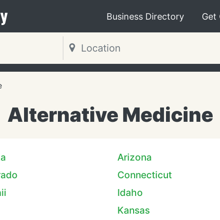
y
Business Directory
Get
e
Alternative Medicine
ka
Arizona
rado
Connecticut
ii
Idaho
Kansas