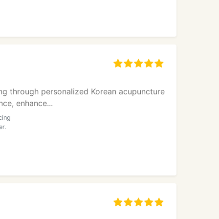
ling through personalized Korean acupuncture
nce, enhance...
cing
er.