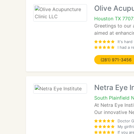
Olive Acupu
Houston TX 7707
Greetings to our 
aimed at enhancin
It's hard
I had a 
(281) 971-3456
Netra Eye I
South Plainfield
At Netra Eye Inst
Our innovative Ne
Doctor G
My girlf
If you ar