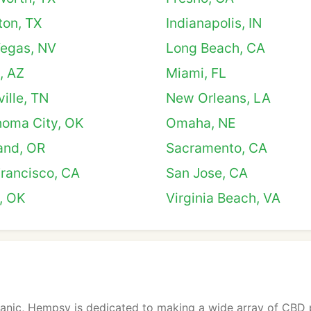
ton, TX
Indianapolis, IN
Vegas, NV
Long Beach, CA
, AZ
Miami, FL
ille, TN
New Orleans, LA
homa City, OK
Omaha, NE
and, OR
Sacramento, CA
rancisco, CA
San Jose, CA
, OK
Virginia Beach, VA
ganic, Hempsy is dedicated to making a wide array of CBD