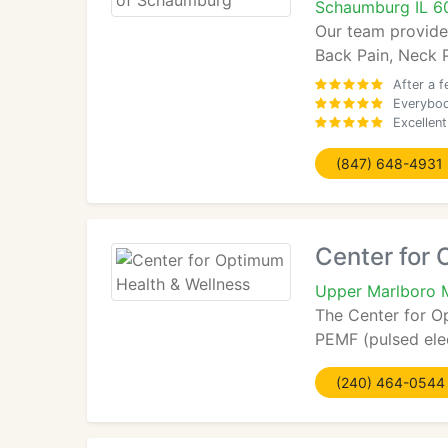
Schaumburg IL 6
Our team provide
Back Pain, Neck P
After a 
Everybod
Excellen
(847) 648-4931
Center for
Upper Marlboro
The Center for O
PEMF (pulsed elec
(240) 464-0544