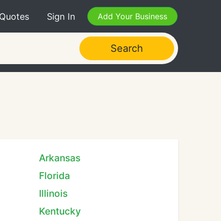
 Quotes
Sign In
Add Your Business
Search
Arkansas
Florida
Illinois
Kentucky