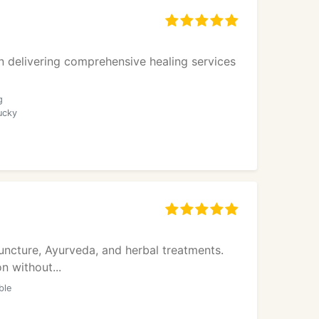
in delivering comprehensive healing services
g
ucky
puncture, Ayurveda, and herbal treatments.
n without...
ble