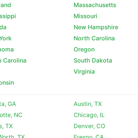
land
Massachusetts
ssippi
Missouri
da
New Hampshire
York
North Carolina
homa
Oregon
 Carolina
South Dakota
Virginia
onsin
ta, GA
Austin, TX
otte, NC
Chicago, IL
s, TX
Denver, CO
Worth, TX
Fresno, CA