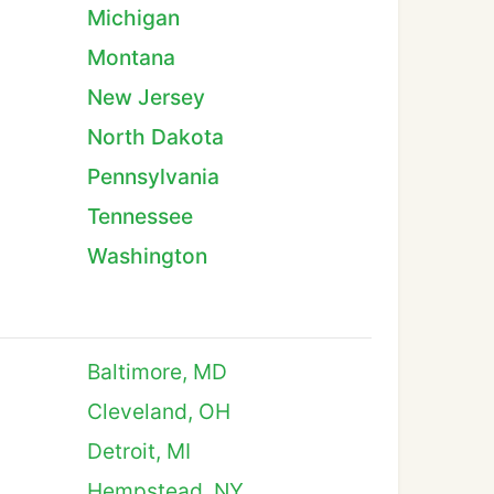
Michigan
Montana
New Jersey
North Dakota
Pennsylvania
Tennessee
Washington
Baltimore, MD
Cleveland, OH
Detroit, MI
Hempstead, NY