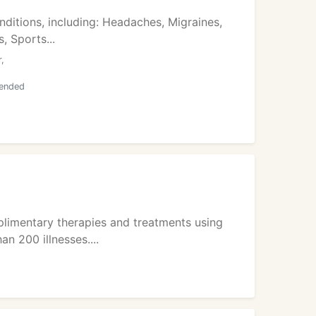
ditions, including: Headaches, Migraines,
, Sports...
,
mended
plimentary therapies and treatments using
n 200 illnesses....