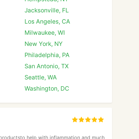
Jacksonville, FL
Los Angeles, CA
Milwaukee, WI
New York, NY
Philadelphia, PA
San Antonio, TX
Seattle, WA
Washington, DC
 productsto help with inflammation and much