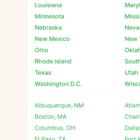
Louisiana
Mary
Minnesota
Missi
Nebraska
Neva
New Mexico
New 
Ohio
Okla
Rhode Island
South
Texas
Utah
Washington D.C.
Wisc
Albuquerque, NM
Atlan
Boston, MA
Charl
Columbus, OH
Dalla
El Paso, TX
Fort 