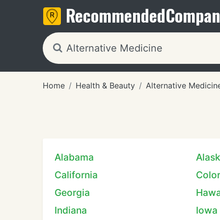
Recommended
Compan
Home
Health & Beauty
Alternative Medicin
Alabama
Alas
California
Colo
Georgia
Hawa
Indiana
Iowa