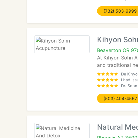
(732) 503-9999
Kihyon Soh
Beaverton OR 97
At Kihyon Sohn Ac
and traditional h
De Kihyo
I had iss
Dr. Sohn
(503) 404-4567
Natural Me
Phoenix AZ 8500