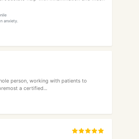
nile
n anxiety.
hole person, working with patients to
remost a certified...