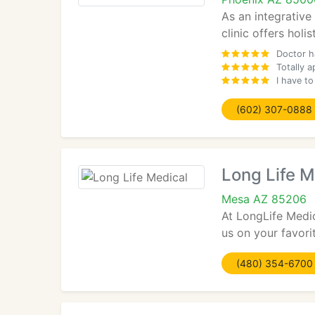
As an integrative
clinic offers holi
Doctor h
Totally a
I have to
(602) 307-0888
Long Life M
Mesa AZ 85206
At LongLife Medic
us on your favorit
(480) 354-6700