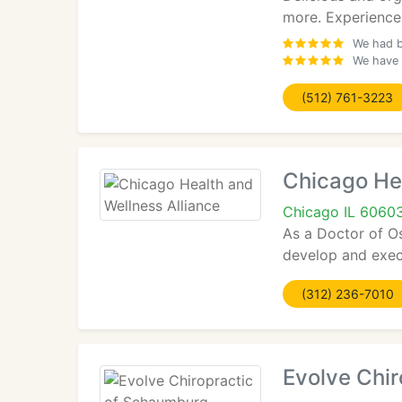
more. Experience
We had b
We have 
(512) 761-3223
Chicago Hea
Chicago IL 6060
As a Doctor of Os
develop and execu
(312) 236-7010
Evolve Chi