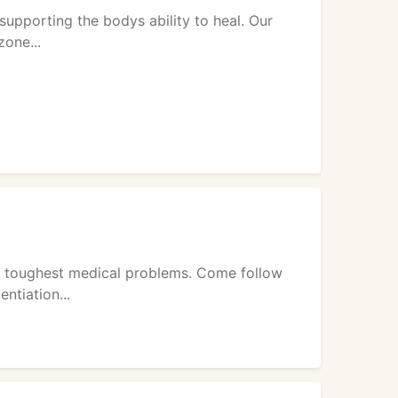
supporting the bodys ability to heal. Our
zone...
he toughest medical problems. Come follow
ntiation...