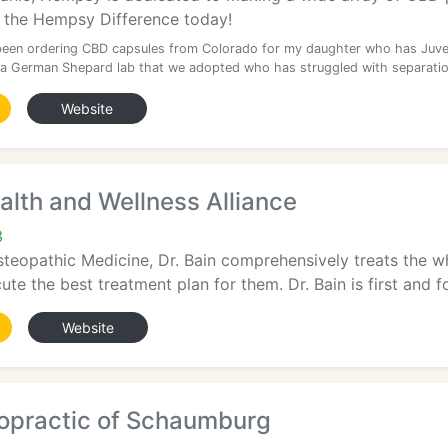
 the Hempsy Difference today!
een ordering CBD capsules from Colorado for my daughter who has Juve
a German Shepard lab that we adopted who has struggled with separatio
Website
lth and Wellness Alliance
3
teopathic Medicine, Dr. Bain comprehensively treats the w
te the best treatment plan for them. Dr. Bain is first and fo
Website
ropractic of Schaumburg