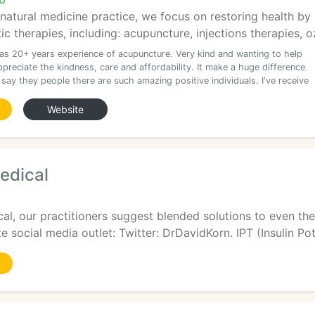
 natural medicine practice, we focus on restoring health by 
stic therapies, including: acupuncture, injections therapies, o
as 20+ years experience of acupuncture. Very kind and wanting to help
ppreciate the kindness, care and affordability. It make a huge difference
 say they people there are such amazing positive individuals. I've receive
Website
edical
al, our practitioners suggest blended solutions to even t
e social media outlet: Twitter: DrDavidKorn. IPT (Insulin Pote