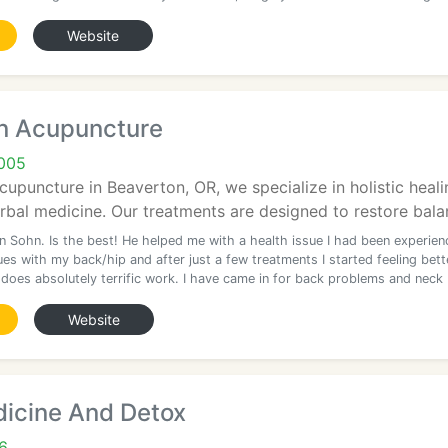
Website
n Acupuncture
005
upuncture in Beaverton, OR, we specialize in holistic hea
erbal medicine. Our treatments are designed to restore bala
n Sohn. Is the best! He helped me with a health issue I had been experien
ues with my back/hip and after just a few treatments I started feeling bett
 does absolutely terrific work. I have came in for back problems and neck
Website
dicine And Detox
6