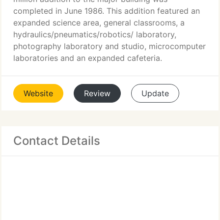
completed in June 1986. This addition featured an
expanded science area, general classrooms, a
hydraulics/pneumatics/robotics/ laboratory,
photography laboratory and studio, microcomputer
laboratories and an expanded cafeteria.
Website
Review
Update
Contact Details