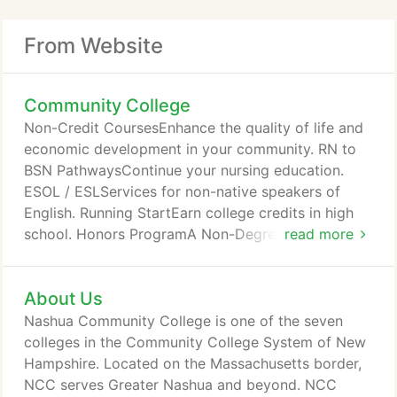
From Website
Community College
Non-Credit CoursesEnhance the quality of life and
economic development in your community. RN to
BSN PathwaysContinue your nursing education.
ESOL / ESLServices for non-native speakers of
English. Running StartEarn college credits in high
school. Honors ProgramA Non-Degree Program
read more
Open to Qualified Students in all MajorsDual
AdmissionTurn your associate degree into a
About Us
bachelor's. Choose Community at NCC for more
than 50 associate degree, certificate, & career
Nashua Community College is one of the seven
training pathways. The next 8-week Spring term
colleges in the Community College System of New
begins March 22, and career training programs
Hampshire. Located on the Massachusetts border,
enroll all year.
NCC serves Greater Nashua and beyond. NCC