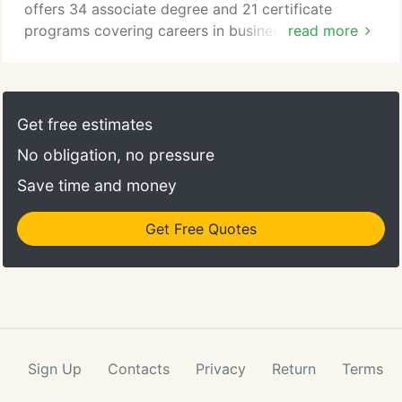
offers 34 associate degree and 21 certificate
programs covering careers in business, industry
read more
and transportation, health sciences and services,
STEM, data analytics, social services, culinary, and
liberal arts. Founded in 1970, NCC is accredited by
the New England Commission of Higher Education
Get free estimates
(NECHE). Running Start - In Fall 2018, 969 high
No obligation, no pressure
school students from 19 area schools enrolled in at
least one of 103 courses.
Save time and money
Get Free Quotes
Sign Up
Contacts
Privacy
Return
Terms