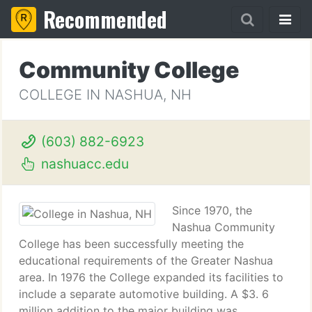
Recommended
Community College
COLLEGE IN NASHUA, NH
(603) 882-6923
nashuacc.edu
Since 1970, the
Nashua Community
College has been successfully meeting the
educational requirements of the Greater Nashua
area. In 1976 the College expanded its facilities to
include a separate automotive building. A $3. 6
million addition to the major building was