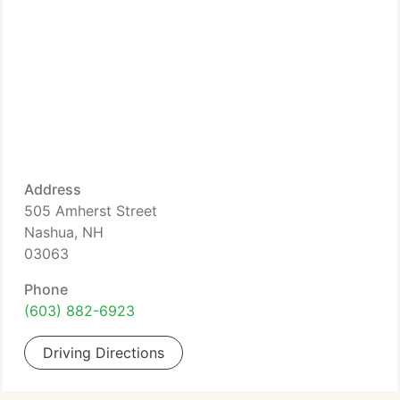
Address
505 Amherst Street
Nashua, NH
03063
Phone
(603) 882-6923
Driving Directions