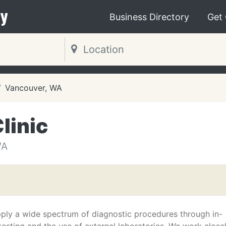
y
Business Directory
Get
Vancouver, WA
linic
WA
ply a wide spectrum of diagnostic procedures through in-