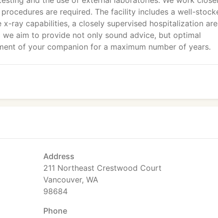
testing and the use of external laboratories. We work close
 procedures are required. The facility includes a well-stock
 x-ray capabilities, a closely supervised hospitalization are
 we aim to provide not only sound advice, but optimal
oyment of your companion for a maximum number of years.
Address
211 Northeast Crestwood Court
Vancouver, WA
98684
Phone