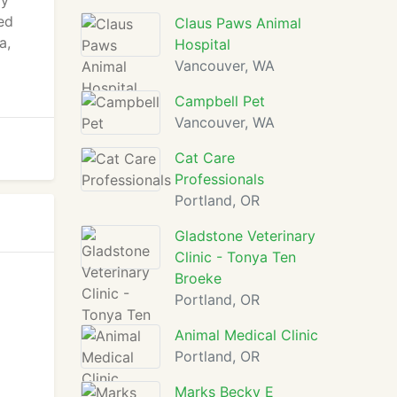
ly
ed
Claus Paws Animal
a,
Hospital
Vancouver, WA
Campbell Pet
Vancouver, WA
Cat Care
Professionals
Portland, OR
Gladstone Veterinary
Clinic - Tonya Ten
Broeke
Portland, OR
Animal Medical Clinic
Portland, OR
Marks Becky E