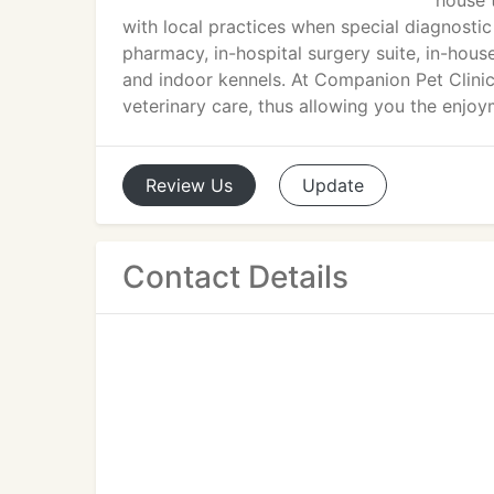
house 
with local practices when special diagnostic
pharmacy, in-hospital surgery suite, in-house
and indoor kennels. At Companion Pet Clinic
veterinary care, thus allowing you the enj
Review
Us
Update
Contact Details