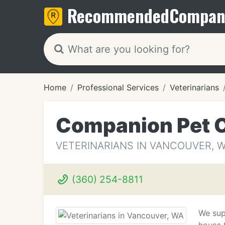
Recommended
Compan
Home
Professional Services
Veterinarians
Companion Pet C
VETERINARIANS IN VANCOUVER, 
(360) 254-8811
We sup