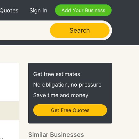
 Quotes
Sign In
Add Your Business
Search
Get free estimates
No obligation, no pressure
Save time and money
Get Free Quotes
Similar Businesses