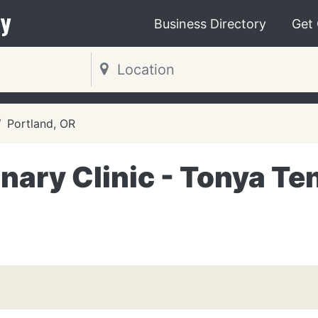
y
Business Directory
Get
Portland, OR
nary Clinic - Tonya Te