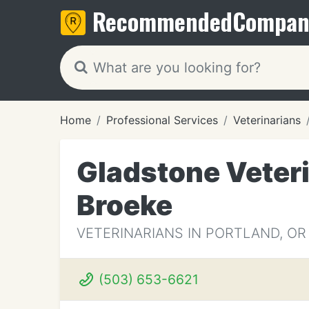
Recommended
Compan
Home
Professional Services
Veterinarians
Gladstone Veteri
Broeke
VETERINARIANS IN PORTLAND, OR
(503) 653-6621