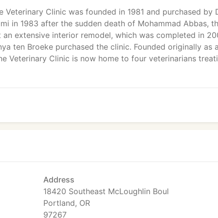
e Veterinary Clinic was founded in 1981 and purchased by D
imi in 1983 after the sudden death of Mohammad Abbas, t
nt an extensive interior remodel, which was completed in 20
nya ten Broeke purchased the clinic. Founded originally as a
ne Veterinary Clinic is now home to four veterinarians treat
Address
18420 Southeast McLoughlin Boul
Portland, OR
97267