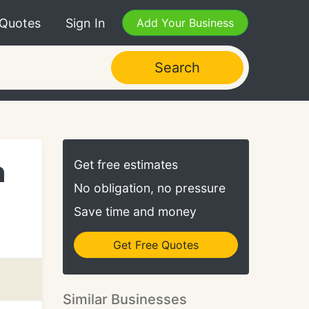
 Quotes
Sign In
Add Your Business
Search
n
Get free estimates
No obligation, no pressure
Save time and money
Get Free Quotes
Similar Businesses