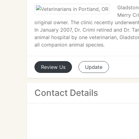
Gladston
Merry Cr
original owner. The clinic recently underwe
In January 2007, Dr. Crimi retired and Dr. Ta
animal hospital by one veterinarian, Gladsto
all companion animal species.
Review
Us
Update
Contact Details