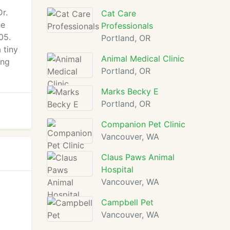
r.
Cat Care
he
Professionals
05.
Portland, OR
 tiny
Animal Medical Clinic
ing
Portland, OR
Marks Becky E
Portland, OR
Companion Pet Clinic
Vancouver, WA
Claus Paws Animal
Hospital
Vancouver, WA
Campbell Pet
Vancouver, WA