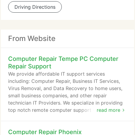
Driving Directions
From Website
Computer Repair Tempe PC Computer
Repair Support
We provide affordable IT support services
including: Computer Repair, Business IT Services,
Virus Removal, and Data Recovery to home users,
small business companies, and other repair
technician IT Providers. We specialize in providing
top notch remote computer support with USA
read more
technicians located in Gilbert, Arizona to users
around the world. In addition to our remote help,
Computer Repair Phoenix
we do provide on-site local computer repair for the