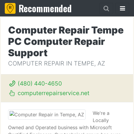
Recommended
Computer Repair Tempe
PC Computer Repair
Support
COMPUTER REPAIR IN TEMPE, AZ
(480) 440-4650
computerrepairservice.net
We're a
Locally
Owned and Operated business with Microsoft