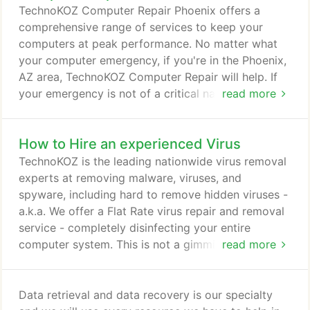
entire Phoenix metro area including: Phoenix,
TechnoKOZ Computer Repair Phoenix offers a
Tempe, Chandler, Gilbert, Mesa, and Scottsdale, AZ
comprehensive range of services to keep your
for businesses and homes.
computers at peak performance. No matter what
your computer emergency, if you're in the Phoenix,
AZ area, TechnoKOZ Computer Repair will help. If
your emergency is not of a critical nature, you
read more
might prefer to email us. Just describe your
problem, tell us how quickly you need it repaired,
How to Hire an experienced Virus
leave your contact information, and one of our
certified computer and network support
TechnoKOZ is the leading nationwide virus removal
professionals will be in touch with you shortly.
experts at removing malware, viruses, and
spyware, including hard to remove hidden viruses -
a.k.a. We offer a Flat Rate virus repair and removal
service - completely disinfecting your entire
computer system. This is not a gimmick and we are
read more
REAL Microsoft Engineers - with a 100% money
back guarantee. TechnoKOZ is the most affordable
Virus Removal Service found anywhere for small
Data retrieval and data recovery is our specialty