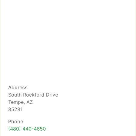
Address
South Rockford Drive
Tempe, AZ
85281
Phone
(480) 440-4650