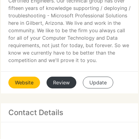
Certified Engineers. Our technical group has over
fifteen years of knowledge supporting / deploying /
troubleshooting - Microsoft Professional Solutions
here in Gilbert, Arizona. We live and work in the
community. We like to be the firm you always call
for all of your Computer Technology and Data
requirements, not just for today, but forever. So we
know we currently have to be better than the
competition and we'll prove it to you.
Website
Review
Update
Contact Details