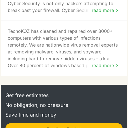
Cyber Security is not only hackers attempting to
break past your firewall. Cyber Security is much,
read more
much more. TechnoKOZ is proud to have on staff
an industry leader in Cyber Security. We plan to
leverage as much information and provide it to our
TechoKOZ has cleaned and repaired over 3000+
customers to ensure they are aware of cyber
computers with various types of infections
threats that may exist within their network
remotely. We are nationwide virus removal experts
architecture.
at removing malware, viruses, and spyware,
including hard to remove hidden viruses - a.k.a.
Over 80 percent of windows based personal
read more
computers that are actively connected to the
internet today, either are currently infected or have
been been infected in the past by at least one of
the following forms of uninvited software: Viruses,
Get free estimates
Spyware, Adware, Rootkits, Worms, Trojan Horses
No obligation, no pressure
or Malware.
Save time and money