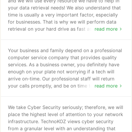
businesses and homes. We have performed over
and we will use every resource we have to help in
3000+ successful Virus and Spyware removals and
your data retrieval needs! We also understand that
we have over 20 years of experience.
time is usually a very important factor, especially
for businesses. That is why we will perform data
retrieval on your hard drive as fast as can be
read more
performed, in a safe manner, so we can return your
hard drive back to you. We service local areas such
as Gilbert, Tempe, Chandler, Mesa, Scottsdale, and
Your business and family depend on a professional
Phoenix to name a few, put also nationwide home
computer service company that provides quality
and bussinesses too.
services. As a business owner, you definitely have
enough on your plate not worrying if a tech will
arrive on-time. Our professional staff will return
your calls promptly, and be on time to service your
read more
computer support needs. Laptop / PC, server,
network Support from experienced and highly
available technicians. Our technicians' skill-sets and
We take Cyber Security seriously; therefore, we will
internal knowledge base ensures that our clients
place the highest level of attention to your network
have the best tools available at the most critical
infrastructure. TechnoKOZ views cyber security
times.
from a granular level with an understanding that