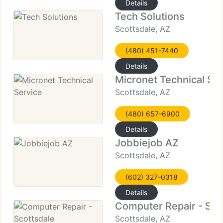
Details
Tech Solutions
Scottsdale, AZ
(480) 451-7440
Details
Micronet Technical Se
Scottsdale, AZ
(480) 657-6900
Details
Jobbiejob AZ
Scottsdale, AZ
(602) 327-0318
Details
Computer Repair - Sco
Scottsdale, AZ