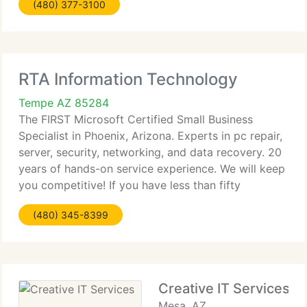
(480) 377-3100
have relocated offices to the E coast, in the
Northern Virginia-DC-Maryland
RTA Information Technology
Tempe AZ 85284
The FIRST Microsoft Certified Small Business
Specialist in Phoenix, Arizona. Experts in pc repair,
server, security, networking, and data recovery. 20
years of hands-on service experience. We will keep
you competitive! If you have less than fifty
employees, and aren't using Microsoft Windows
(480) 345-8399
Small Business
Creative IT Services
Mesa, AZ