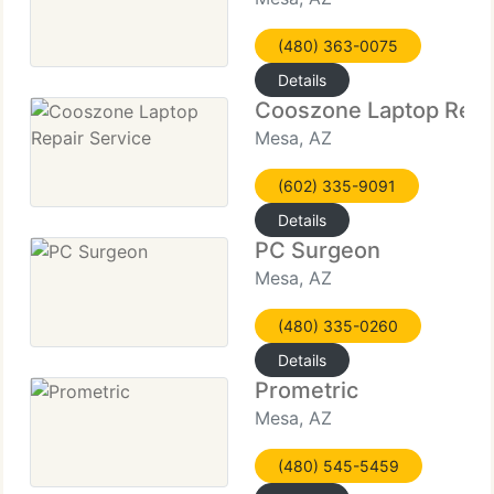
(480) 363-0075
Details
Cooszone Laptop Repai
Mesa, AZ
(602) 335-9091
Details
PC Surgeon
Mesa, AZ
(480) 335-0260
Details
Prometric
Mesa, AZ
(480) 545-5459