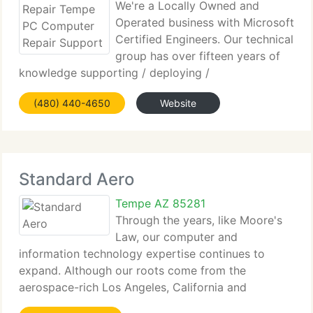
We're a Locally Owned and
Operated business with Microsoft
Certified Engineers. Our technical
group has over fifteen years of
knowledge supporting / deploying /
troubleshooting - Microsoft Professional Solutions
(480) 440-4650
Website
here in Gilbert, Arizona. We live and work in the
community. We like to be the firm you always
Standard Aero
Tempe AZ 85281
Through the years, like Moore's
Law, our computer and
information technology expertise continues to
expand. Although our roots come from the
aerospace-rich Los Angeles, California and
technology-rich Boulder, Colorado, we currently