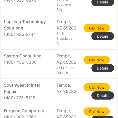
(480) 820-8876
Details
Southern
Ave
Logileap Technology
Tempe,
Solutions
AZ 85282
Call Now
(385) 325-2744
64 E
Details
Broadway
Rd
Saxton Consulting
Tempe,
Call Now
(480) 456-5300
AZ 85282
4614 S Los
Details
Feliz Dr
Southwest Printer
Tempe,
Call Now
Repair
AZ 85282
Details
(480) 775-6128
Forgeon Computers
Tempe,
Call Now
(480) 382-3769
AZ 85282