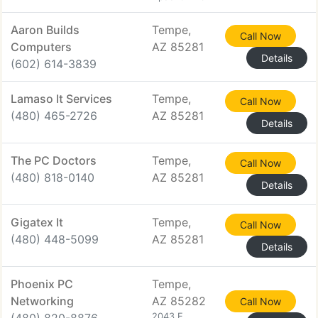
Aaron Builds
Tempe,
Call Now
Computers
AZ 85281
Details
(602) 614-3839
Lamaso It Services
Tempe,
Call Now
(480) 465-2726
AZ 85281
Details
The PC Doctors
Tempe,
Call Now
(480) 818-0140
AZ 85281
Details
Gigatex It
Tempe,
Call Now
(480) 448-5099
AZ 85281
Details
Phoenix PC
Tempe,
Networking
AZ 85282
Call Now
2043 E