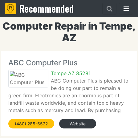
Recommended
Computer Repair in Tempe,
AZ
ABC Computer Plus
Tempe AZ 85281
ABC Computer Plus is pleased to
be doing our part to remain a
green firm. Electronics are an enormous part of
landfill waste worldwide, and contain toxic heavy
metals such as mercury and lead. By purchasing
refurbished computers, you are helping to reduce
(480) 285-5522
Website
this needless landfill. We make sure to properly