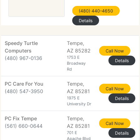
(480) 440-4650
Details
Speedy Turtle
Tempe,
Computers
AZ 85282
Call Now
(480) 967-0136
1753 E
Details
Broadway
Rd
PC Care For You
Tempe,
Call Now
(480) 547-3950
AZ 85281
1975 E
Details
University Dr
PC Fix Tempe
Tempe,
Call Now
(561) 660-0644
AZ 85281
701 E
Details
Apache Blvd