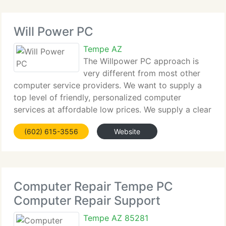
Will Power PC
Tempe AZ
The Willpower PC approach is
very different from most other
computer service providers. We want to supply a
top level of friendly, personalized computer
services at affordable low prices. We supply a clear
and easy to understand explanation of all work
(602) 615-3556
Website
before its performed, to assure you know
beforehand
Computer Repair Tempe PC
Computer Repair Support
Tempe AZ 85281