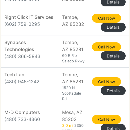
Details
Right Click IT Services
Tempe,
Call Now
(602) 759-0295
AZ 85282
Details
Synapses
Tempe,
Call Now
Technologies
AZ 85281
(480) 366-5843
60 E Rio
Details
Salado Pkwy
Tech Lab
Tempe,
(480) 945-1242
AZ 85281
Call Now
1520 N
Details
Scottsdale
Rd
M-D Computers
Mesa, AZ
(480) 733-4360
85202
Call Now
3.0 mi
2350
Details