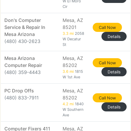
W El Moro
Cir
Don's Computer
Mesa, AZ
Service & Repair In
85201
Call Now
Mesa Arizona
3.3 mi
2058
Details
W Decatur
(480) 430-2623
St
Mesa Arizona
Mesa, AZ
Call Now
Computer Repair
85202
(480) 359-4443
3.6 mi
1815
Details
W 1st Ave
PC Drop Offs
Mesa, AZ
(480) 833-7911
85202
Call Now
4.2 mi
1840
Details
W Southern
Ave
Computer Fixers 411
Mesa, AZ