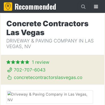
Recommended
Concrete Contractors
Las Vegas
DRIVEWAY & PAVING COMPANY IN LAS
VEGAS, NV
1 review
702-707-6043
concretecontractorslasvegas.co