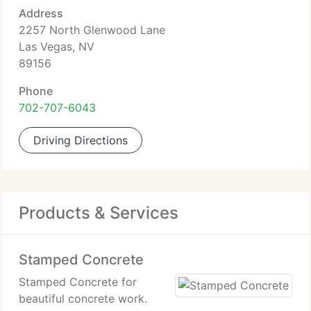
Address
2257 North Glenwood Lane
Las Vegas, NV
89156
Phone
702-707-6043
Driving Directions
Products & Services
Stamped Concrete
Stamped Concrete for
beautiful concrete work.