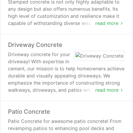
Stamped concrete is not only highly adaptable to
any design but also offers numerous benefits. Its
high level of customization and resilience make it
capable of withstanding diverse weather conditions
read more
over many years.
Driveway Concrete
Driveway concrete for your
driveway! With expertise in
cement, our mission is to help homeowners achieve
durable and visually appealing driveways. We
emphasize the importance of constructing strong
walkways, driveways, and patios with stunning
read more
aesthetics our projects consistently exemplify
excellence!
Patio Concrete
Patio Concrete for awesome patio concrete! From
revamping patios to enhancing pool decks and