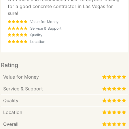
for a good concrete contractor in Las Vegas for
sure!
Value for Money
Service & Support
Quality
Location
Rating
Value for Money
Service & Support
Quality
Location
Overall