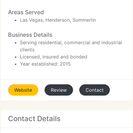
Areas Served
Las Vegas, Henderson, Summerlin
Business Details
Serving residential, commercial and industrial
clients
Licensed, insured and bonded
Year established: 2015
Website
Review
Contact
Contact Details