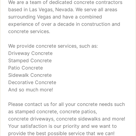
We are a team of dedicated concrete contractors
based in Las Vegas, Nevada. We serve all areas
surrounding Vegas and have a combined
experience of over a decade in construction and
concrete services.
We provide concrete services, such as:
Driveway Concrete
Stamped Concrete
Patio Concrete
Sidewalk Concrete
Decorative Concrete
And so much more!
Please contact us for all your concrete needs such
as stamped concrete, concrete patios,
concrete driveways, concrete sidewalks and more!
Your satisfaction is our priority and we want to
provide the best possible service that we can!