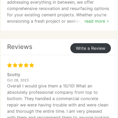
addressing everything in between, we offer
comprehensive renovation and resurfacing options
for your existing cement projects. Whether you're
envisioning a fresh project or seeking refinements
read more
for an older one, our team of specialists is ready to
bring your vision to life right here in Nevada!
Reviews
Write a Review
Scotty
Oct 28, 2023
Overall I would give them a 10/10! What an
absolutely professional company from top to
bottom. They handled a commercial concrete
repair we were having trouble with and were clean
and thorough the entire time. I am very pleased
with them and recommend them to anyone looking