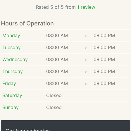
Rated 5 of 5 from
1 review
Hours of Operation
Monday
08:00 AM
÷
08:00 PM
Tuesday
08:00 AM
÷
08:00 PM
Wednesday
08:00 AM
÷
08:00 PM
Thursday
08:00 AM
÷
08:00 PM
Friday
08:00 AM
÷
08:00 PM
Saturday
Closed
Sunday
Closed
Get free estimates