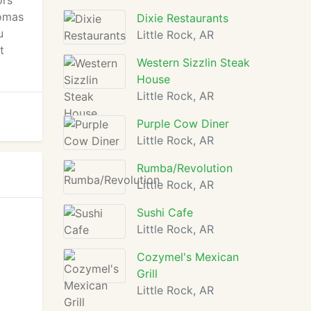
ors
romas
Dixie Restaurants
u
Little Rock, AR
t
Western Sizzlin Steak
House
Little Rock, AR
Purple Cow Diner
Little Rock, AR
Rumba/Revolution
Little Rock, AR
Sushi Cafe
Little Rock, AR
Cozymel's Mexican
Grill
Little Rock, AR