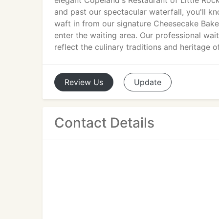
elegant Copeland's Restaurant of Little Roc
and past our spectacular waterfall, you'll kn
waft in from our signature Cheesecake Bake
enter the waiting area. Our professional wait
reflect the culinary traditions and heritage 
Review
Us
Update
Contact Details