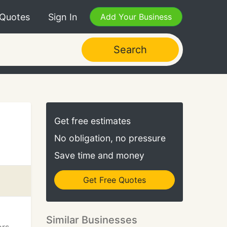
 Quotes
Sign In
Add Your Business
Search
Get free estimates
No obligation, no pressure
Save time and money
Get Free Quotes
Similar Businesses