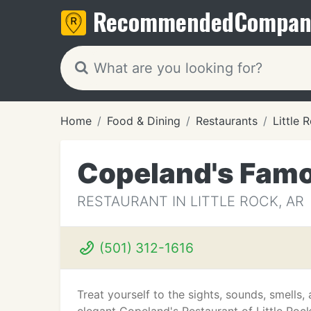
Recommended
Compan
Home
Food & Dining
Restaurants
Little 
Copeland's Fam
RESTAURANT IN LITTLE ROCK, AR
(501) 312-1616
Treat yourself to the sights, sounds, smells