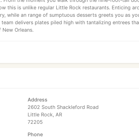
k. From the moment you walk through the nine-foot-tall do
ow this is unlike regular Little Rock restaurants. Enticing a
ry, while an range of sumptuous desserts greets you as yo
 team delivers plates piled high with tantalizing entrees tha
of New Orleans.
Address
2602 South Shackleford Road
Little Rock, AR
72205
Phone