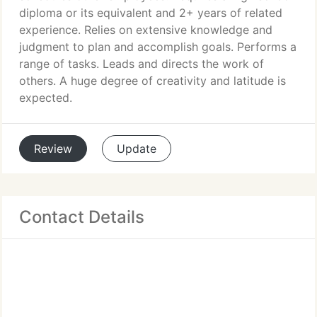
diploma or its equivalent and 2+ years of related
experience. Relies on extensive knowledge and
judgment to plan and accomplish goals. Performs a
range of tasks. Leads and directs the work of
others. A huge degree of creativity and latitude is
expected.
Review
Update
Contact Details