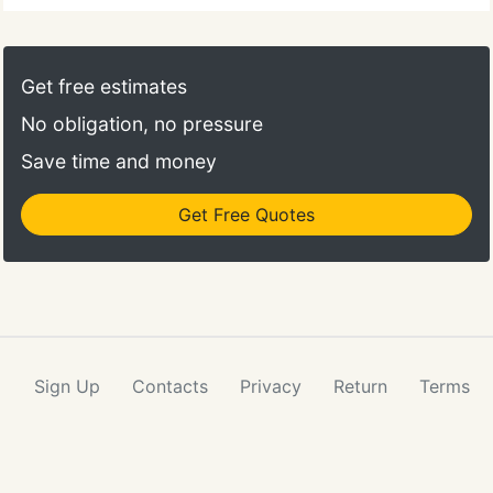
Get free estimates
No obligation, no pressure
Save time and money
Get Free Quotes
Sign Up
Contacts
Privacy
Return
Terms