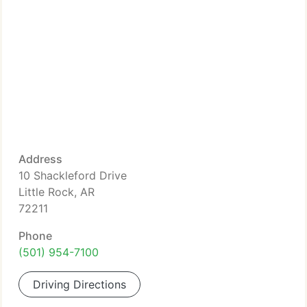
Address
10 Shackleford Drive
Little Rock, AR
72211
Phone
(501) 954-7100
Driving Directions