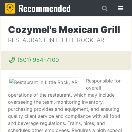
Recommended
Cozymel's Mexican Grill
RESTAURANT IN LITTLE ROCK, AR
(501) 954-7100
Responsible for
overall
operations of the restaurant, which may include
overseeing the team, monitoring inventory,
purchasing provides and equipment, and ensuring
quality client service and compliance with all food
and beverage regulations. Trains, hires, and
schedules other employees. Requires a high school