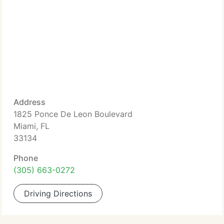
Address
1825 Ponce De Leon Boulevard
Miami, FL
33134
Phone
(305) 663-0272
Driving Directions