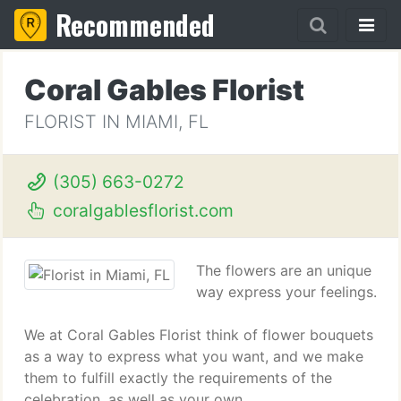
Recommended
Coral Gables Florist
FLORIST IN MIAMI, FL
(305) 663-0272
coralgablesflorist.com
The flowers are an unique
way express your feelings.
We at Coral Gables Florist think of flower bouquets
as a way to express what you want, and we make
them to fulfill exactly the requirements of the
celebration, as well as your own.