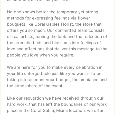
No one knows better the temporary yet strong
methods for expressing feelings via flower
bouquets like Coral Gables Florist, the store that
offers you so much. Our committed team consists
of real artists, turning the look and the reflection of
the aromatic buds and blossoms into feelings of
love and affections that deliver this message to the
people you love when you require.
We are here for you to make every celebration in
your life unforgettable just like you want it to be,
taking into account your budget, the ambiance and
the atmosphere of the event.
Like our reputation we have received through our
hard work, that has left the boundaries of our work
place in the Coral Gable, Miami location, we offer