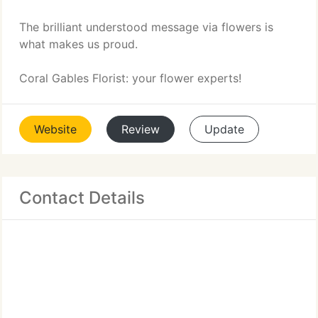
The brilliant understood message via flowers is
what makes us proud.
Coral Gables Florist: your flower experts!
Website
Review
Update
Contact Details