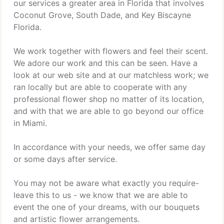
our services a greater area in Florida that involves
Coconut Grove, South Dade, and Key Biscayne
Florida.
We work together with flowers and feel their scent.
We adore our work and this can be seen. Have a
look at our web site and at our matchless work; we
ran locally but are able to cooperate with any
professional flower shop no matter of its location,
and with that we are able to go beyond our office
in Miami.
In accordance with your needs, we offer same day
or some days after service.
You may not be aware what exactly you require-
leave this to us - we know that we are able to
event the one of your dreams, with our bouquets
and artistic flower arrangements.