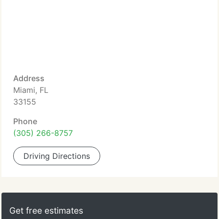
Address
Miami, FL
33155
Phone
(305) 266-8757
Driving Directions
Get free estimates