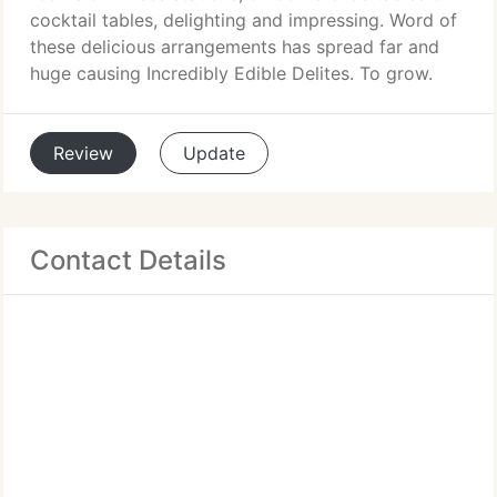
cocktail tables, delighting and impressing. Word of
these delicious arrangements has spread far and
huge causing Incredibly Edible Delites. To grow.
Review
Update
Contact Details