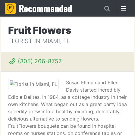
Recommended
Fruit Flowers
FLORIST IN MIAMI, FL
(305) 266-8757
Susan Ellman and Ellen
Davis started Incredibly
Edible Delites. In 1984, as a cottage industry in their
own kitchens. What began out as a great party idea
speedily grew into a healthy, exciting, delectably
delicious alternative to sending flowers.
FruitFlowers bouquets can be found in hospital
rooms or nurses stations, on conference tables or