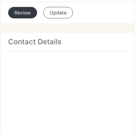
Review
Update
Contact Details