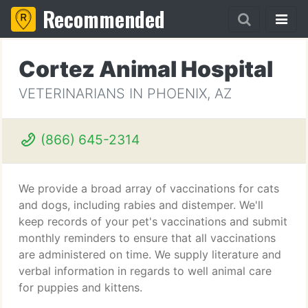
Recommended
Cortez Animal Hospital
VETERINARIANS IN PHOENIX, AZ
(866) 645-2314
We provide a broad array of vaccinations for cats
and dogs, including rabies and distemper. We'll
keep records of your pet's vaccinations and submit
monthly reminders to ensure that all vaccinations
are administered on time. We supply literature and
verbal information in regards to well animal care
for puppies and kittens.