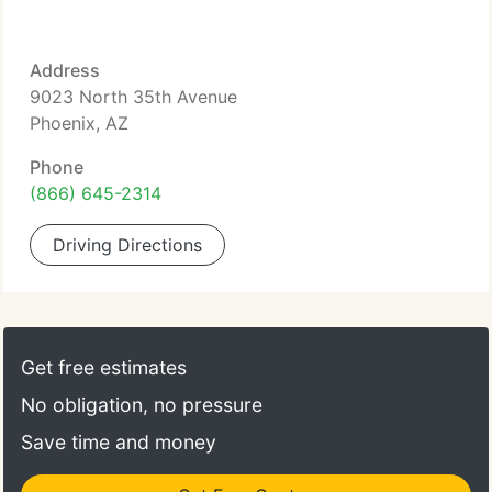
Address
9023 North 35th Avenue
Phoenix, AZ
Phone
(866) 645-2314
Driving Directions
Get free estimates
No obligation, no pressure
Save time and money