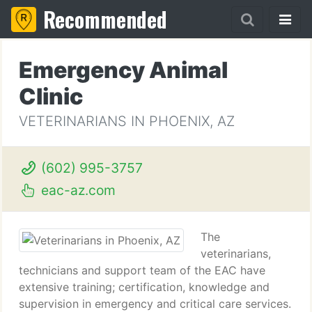
Recommended
Emergency Animal
Clinic
VETERINARIANS IN PHOENIX, AZ
(602) 995-3757
eac-az.com
The
veterinarians,
technicians and support team of the EAC have
extensive training; certification, knowledge and
supervision in emergency and critical care services.