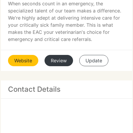
When seconds count in an emergency, the
specialized talent of our team makes a difference.
We're highly adept at delivering intensive care for
your critically sick family member. This is what
makes the EAC your veterinarian's choice for
emergency and critical care referrals.
Website
Review
Update
Contact Details