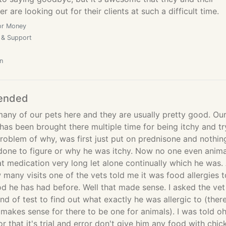
 are looking out for their clients at such a difficult time.
or Money
 & Support
n
ended
any of our pets here and they are usually pretty good. Ou
 has been brought there multiple time for being itchy and tr
problem of why, was first just put on prednisone and nothin
 done to figure or why he was itchy. Now no one even anima
t medication very long let alone continually which he was. 
 many visits one of the vets told me it was food allergies t
d he has had before. Well that made sense. I asked the vet 
nd of test to find out what exactly he was allergic to (there
makes sense for there to be one for animals). I was told o
or that it's trial and error don't give him any food with chic