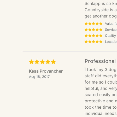
Schlapp is so kn
Countryside is a 
get another dog,
Value f
Service
Quality
Locatio
Professional
I took my 3 dogs
Kesa Provancher
staff did everyt
Aug 18, 2017
for me so I cou
helpful, and ver
scared easily a
protective and 
took the time to
individual need