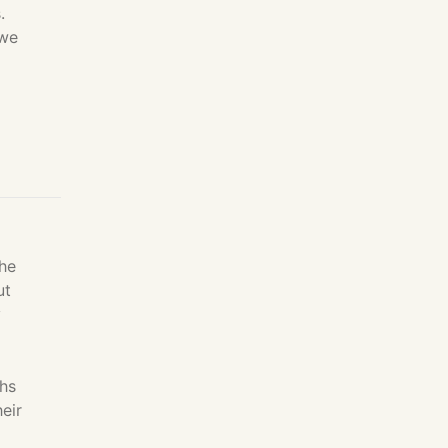
.
 we
The
ut
y
chs
eir