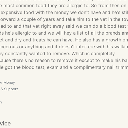
the most common food they are allergic to. So from then on
 expensive food with the money we don't have and he's stil
forward a couple of years and take him to the vet in the t
ed to and that vet right away said we can do a blood test 
s he's allergic to and we will hey a list of all the brands an
et and dry and treats he can have. He also has a growth on
cancerous or anything and it doesn't interfere with his walki
they constantly wanted to remove. Which is completely
ause there's no reason to remove it except to make his b
He got the blood test, exam and a complimentary nail trim
or Money
 & Support
n
vice