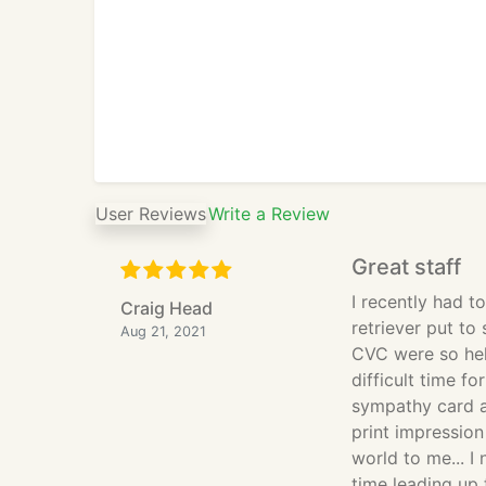
User Reviews
Write a Review
Great staff
I recently had t
Craig Head
retriever put to 
Aug 21, 2021
CVC were so hel
difficult time f
sympathy card a
print impressio
world to me... I
time leading up 