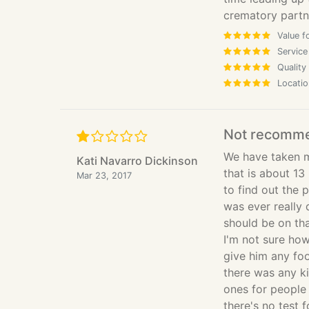
crematory partner
Value f
Service
Quality
Locatio
Not recomm
We have taken m
Kati Navarro Dickinson
that is about 13
Mar 23, 2017
to find out the 
was ever really
should be on tha
I'm not sure how
give him any foo
there was any ki
ones for people 
there's no test f