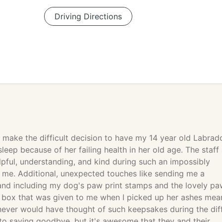
Driving Directions
o make the difficult decision to have my 14 year old Labrad
sleep because of her failing health in her old age. The staff 
pful, understanding, and kind during such an impossibly
or me. Additional, unexpected touches like sending me a
nd including my dog's paw print stamps and the lovely pa
n box that was given to me when I picked up her ashes mea
 never would have thought of such keepsakes during the diff
to saying goodbye, but it's awesome that they and their