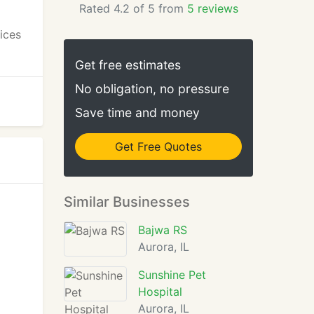
Rated 4.2 of 5 from
5 reviews
vices
Get free estimates
No obligation, no pressure
Save time and money
Get Free Quotes
Similar Businesses
Bajwa RS
Aurora, IL
Sunshine Pet
Hospital
Aurora, IL