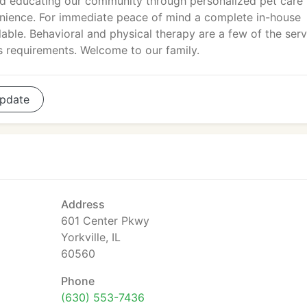
nd educating our community through personalized pet care
nience. For immediate peace of mind a complete in-house
lable. Behavioral and physical therapy are a few of the ser
s requirements. Welcome to our family.
pdate
Address
601 Center Pkwy
Yorkville, IL
60560
Phone
(630) 553-7436