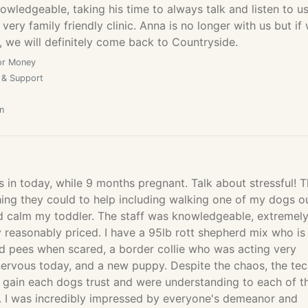
owledgeable, taking his time to always talk and listen to us
very family friendly clinic. Anna is no longer with us but if
 we will definitely come back to Countryside.
or Money
 & Support
n
 in today, while 9 months pregnant. Talk about stressful! 
hing they could to help including walking one of my dogs o
ld calm my toddler. The staff was knowledgeable, extremel
y reasonably priced. I have a 95lb rott shepherd mix who is
nd pees when scared, a border collie who was acting very
nervous today, and a new puppy. Despite the chaos, the te
 gain each dogs trust and were understanding to each of th
s. I was incredibly impressed by everyone's demeanor and