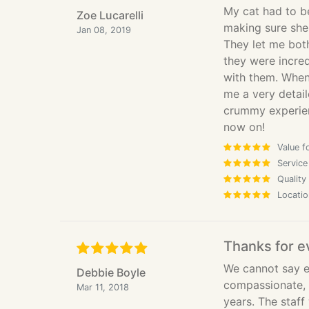
My cat had to b
Zoe Lucarelli
making sure she
Jan 08, 2019
They let me bot
they were incred
with them. When 
me a very detai
crummy experien
now on!
Value f
Service
Quality
Locatio
Thanks for e
We cannot say e
Debbie Boyle
compassionate, 
Mar 11, 2018
years. The staff