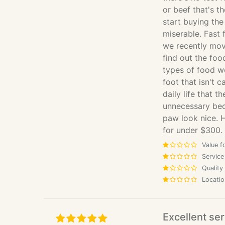
or beef that's 
start buying the
miserable. Fast 
we recently mov
find out the food
types of food w
foot that isn't 
daily life that 
unnecessary bec
paw look nice. 
for under $300.
Value f
Service
Quality
Locatio
Excellent ser