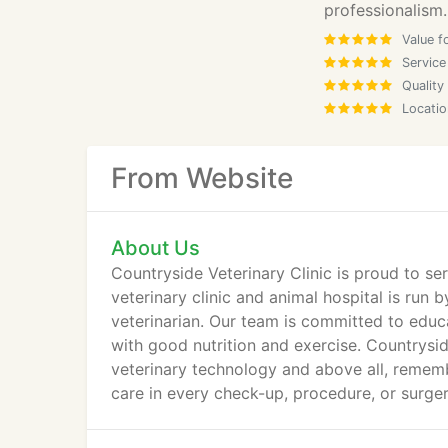
professionalism.
Value f
Service
Quality
Locatio
From Website
About Us
Countryside Veterinary Clinic is proud to ser
veterinary clinic and animal hospital is run 
veterinarian. Our team is committed to educa
with good nutrition and exercise. Countrysid
veterinary technology and above all, rememb
care in every check-up, procedure, or surger