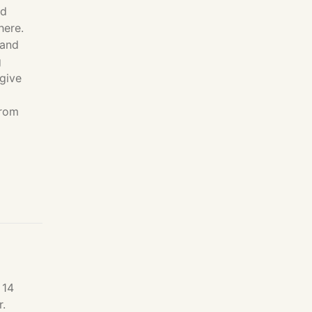
nd
here.
 and
g
 give
from
 14
r.