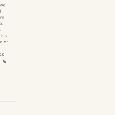
 we
l
own
to
d
 his
ng or
ack
ming