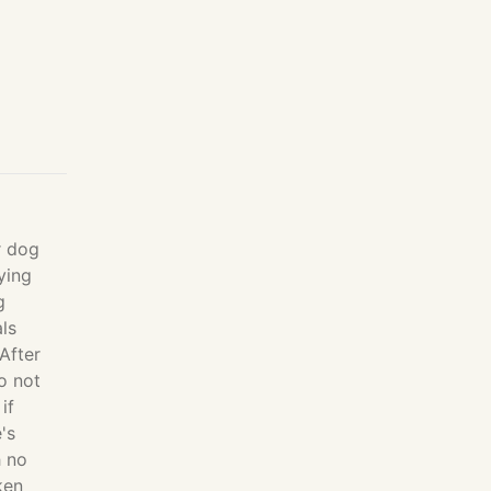
r dog
ying
g
ls
After
o not
if
's
h no
ken