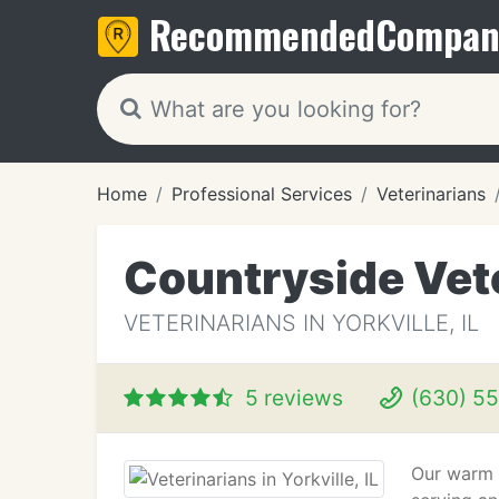
Recommended
Compan
Home
Professional Services
Veterinarians
Countryside Vete
VETERINARIANS IN YORKVILLE, IL
5 reviews
(630) 5
Our warm 