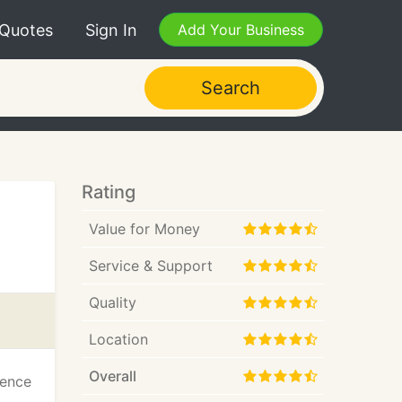
 Quotes
Sign In
Add Your Business
Search
Rating
Value for Money
Service & Support
Quality
Location
Overall
ience