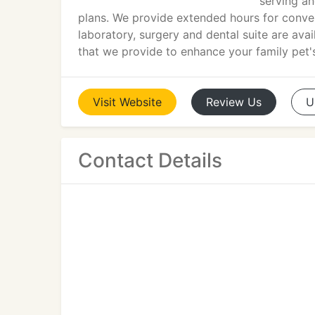
serving a
plans. We provide extended hours for conve
laboratory, surgery and dental suite are avai
that we provide to enhance your family pet'
Visit
Website
Review
Us
U
Contact Details