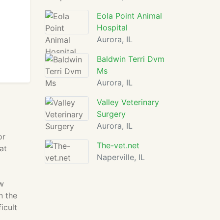
Eola Point Animal
Hospital
Aurora, IL
Baldwin Terri Dvm
Ms
Aurora, IL
Valley Veterinary
Surgery
Aurora, IL
or
The-vet.net
at
Naperville, IL
w
n the
icult