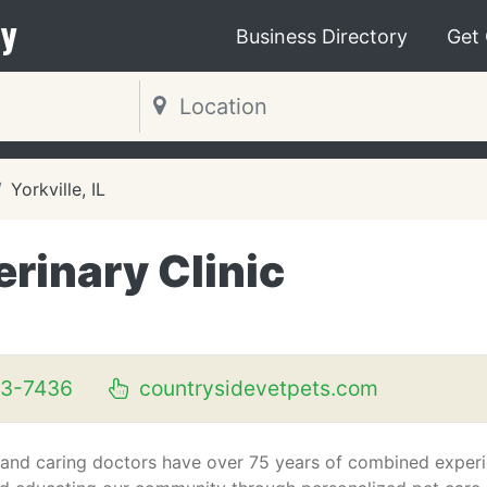
y
Business Directory
Get
Yorkville, IL
rinary Clinic
53-7436
countrysidevetpets.com
and caring doctors have over 75 years of combined exper