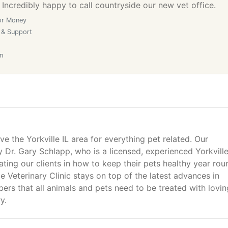
 Incredibly happy to call countryside our new vet office.
or Money
 & Support
n
ve the Yorkville IL area for everything pet related. Our
by Dr. Gary Schlapp, who is a licensed, experienced Yorkvill
ting our clients in how to keep their pets healthy year rou
e Veterinary Clinic stays on top of the latest advances in
ers that all animals and pets need to be treated with lovin
y.