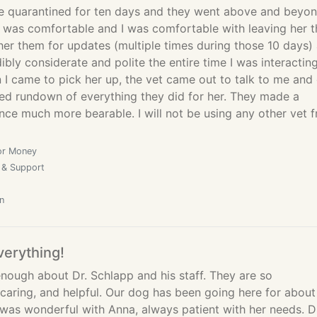
e quarantined for ten days and they went above and beyo
 was comfortable and I was comfortable with leaving her t
her them for updates (multiple times during those 10 days)
ibly considerate and polite the entire time I was interactin
I came to pick her up, the vet came out to talk to me and
led rundown of everything they did for her. They made a
ce much more bearable. I will not be using any other vet 
or Money
 & Support
n
verything!
nough about Dr. Schlapp and his staff. They are so
caring, and helpful. Our dog has been going here for about
 was wonderful with Anna, always patient with her needs. D