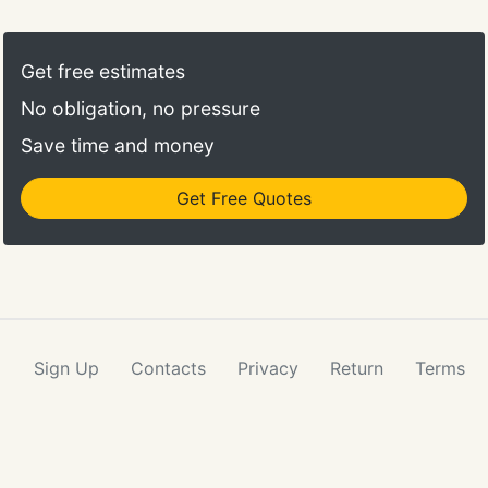
Get free estimates
No obligation, no pressure
Save time and money
Get Free Quotes
Sign Up
Contacts
Privacy
Return
Terms