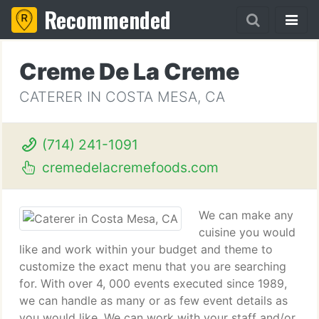
Recommended
Creme De La Creme
CATERER IN COSTA MESA, CA
(714) 241-1091
cremedelacremefoods.com
We can make any
cuisine you would
like and work within your budget and theme to
customize the exact menu that you are searching
for. With over 4, 000 events executed since 1989,
we can handle as many or as few event details as
you would like. We can work with your staff and/or