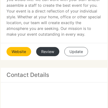
assemble a staff to create the best event for you.
Your event is a direct reflection of your individual
style. Whether at your home, office or other special
location, our team will create exactly the
atmosphere you are seeking. Our mission is to
make your event outstanding in every way.
Website
Review
Update
Contact Details