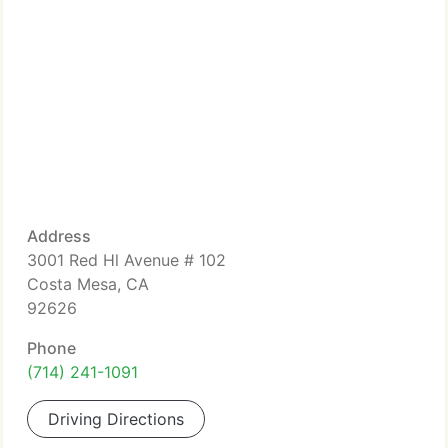
Address
3001 Red Hl Avenue # 102
Costa Mesa, CA
92626
Phone
(714) 241-1091
Driving Directions