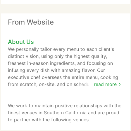
From Website
About Us
We personally tailor every menu to each client's
distinct vision, using only the highest quality,
freshest in-season ingredients, and focusing on
infusing every dish with amazing flavor. Our
executive chef oversees the entire menu, cooking
from scratch, on-site, and on schedule in order to
read more
give your guests a one-of-a-kind experience.
We work to maintain positive relationships with the
finest venues in Southern California and are proud
to partner with the following venues.