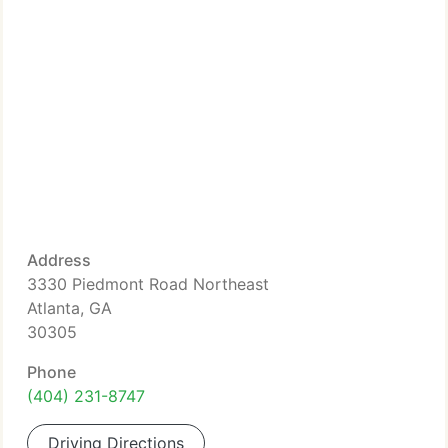
Address
3330 Piedmont Road Northeast
Atlanta, GA
30305
Phone
(404) 231-8747
Driving Directions