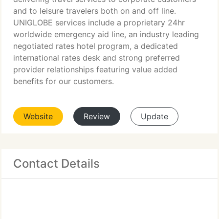
and to leisure travelers both on and off line.
UNIGLOBE services include a proprietary 24hr
worldwide emergency aid line, an industry leading
negotiated rates hotel program, a dedicated
international rates desk and strong preferred
provider relationships featuring value added
benefits for our customers.
Website
Review
Update
Contact Details