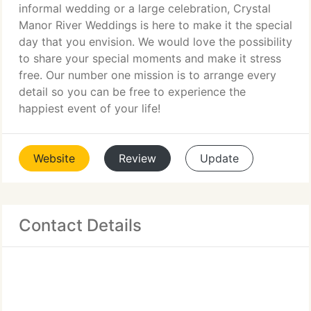
informal wedding or a large celebration, Crystal
Manor River Weddings is here to make it the special
day that you envision. We would love the possibility
to share your special moments and make it stress
free. Our number one mission is to arrange every
detail so you can be free to experience the
happiest event of your life!
Website
Review
Update
Contact Details