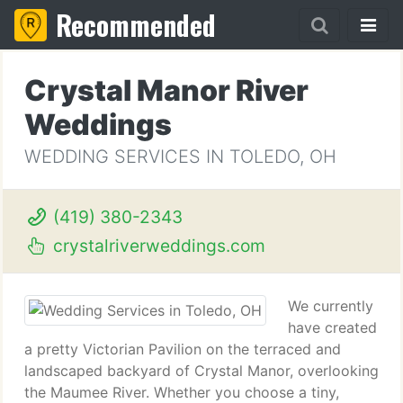
Recommended
Crystal Manor River
Weddings
WEDDING SERVICES IN TOLEDO, OH
(419) 380-2343
crystalriverweddings.com
We currently
have created
a pretty Victorian Pavilion on the terraced and
landscaped backyard of Crystal Manor, overlooking
the Maumee River. Whether you choose a tiny,