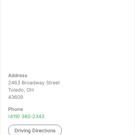
Address
2463 Broadway Street
Toledo, OH
43609
Phone
(419) 380-2343
Driving Directions