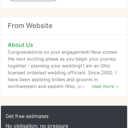
From Website
About Us
Congratulations on your engagement! Now comes
the next exciting phase as you begin your journey
together - planning your wedding! I am an Ohio
licensed ordained wedding officiant. Since 2002. I
have been assisting brides and grooms in
northwestern and eastern Ohio, and the Toledo
read more
area, as well as southern Michigan, to create unique
and meaningful ceremonies. My motto is "Your
wedding, your way!" My desire to help each couple
plan and carry out their dream ceremony stems
Get free estimates
from helping a friend on her wedding day by
No obligation, no pressure
carefully working behind the scenes and seeing to