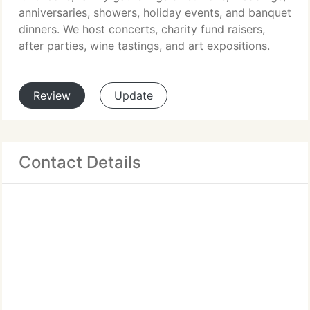
anniversaries, showers, holiday events, and banquet
dinners. We host concerts, charity fund raisers,
after parties, wine tastings, and art expositions.
Review
Update
Contact Details