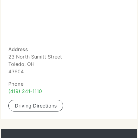
Address
23 North Sumitt Street
Toledo, OH
43604
Phone
(419) 241-1110
Driving Directions