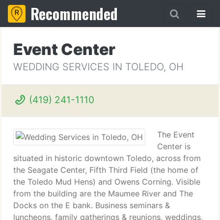
Recommended
Event Center
WEDDING SERVICES IN TOLEDO, OH
(419) 241-1110
The Event
Center is
situated in historic downtown Toledo, across from
the Seagate Center, Fifth Third Field (the home of
the Toledo Mud Hens) and Owens Corning. Visible
from the building are the Maumee River and The
Docks on the E bank. Business seminars &
luncheons, family gatherings & reunions, weddings,