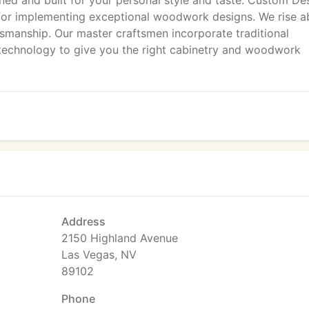
ned and built for your personal style and taste. Custom De
 for implementing exceptional woodwork designs. We rise 
smanship. Our master craftsmen incorporate traditional
echnology to give you the right cabinetry and woodwork
Address
2150 Highland Avenue
Las Vegas, NV
89102
Phone