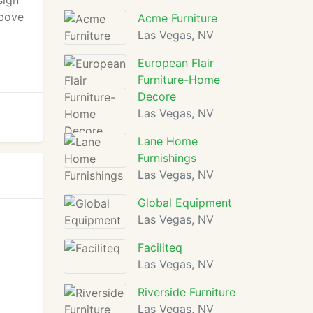
sign
above
Acme Furniture
Las Vegas, NV
European Flair
Furniture-Home
Decore
Las Vegas, NV
Lane Home
Furnishings
Las Vegas, NV
Global Equipment
Las Vegas, NV
Faciliteq
Las Vegas, NV
Riverside Furniture
Las Vegas, NV