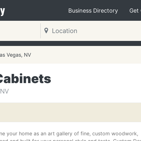
y
Business Directory
Get
as Vegas, NV
Cabinets
 NV
ne your home as an art gallery of fine, custom woodwork,