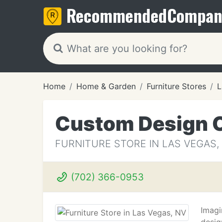
Recommended
Compan
Home
Home & Garden
Furniture Stores
L
Custom Design 
FURNITURE STORE IN LAS VEGAS,
(702) 366-0953
Imagi