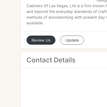
desig
Cabinets Of Las Vegas, Ltd is a firm known
and beyond the everyday standards of craft
methods of woodworking with present day t
available.
Review
Us
Update
Contact Details