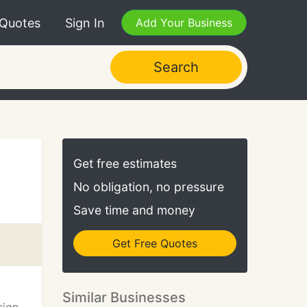
 Quotes
Sign In
Add Your Business
Search
Get free estimates
No obligation, no pressure
Save time and money
Get Free Quotes
Similar Businesses