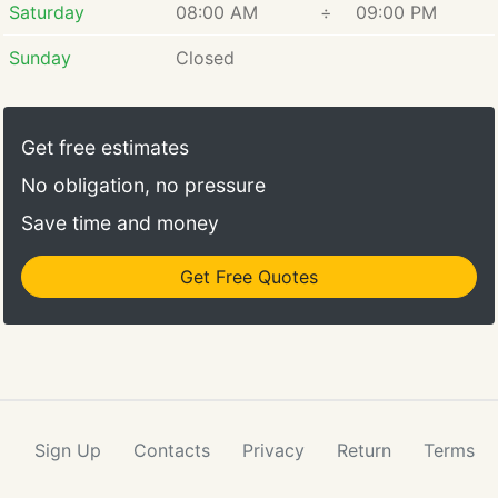
Saturday
08:00 AM
÷
09:00 PM
Sunday
Closed
Get free estimates
No obligation, no pressure
Save time and money
Get Free Quotes
Sign Up
Contacts
Privacy
Return
Terms