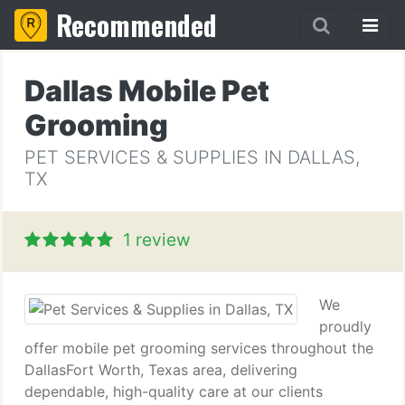
Recommended
Dallas Mobile Pet
Grooming
PET SERVICES & SUPPLIES IN DALLAS,
TX
1 review
We
proudly
offer mobile pet grooming services throughout the
DallasFort Worth, Texas area, delivering
dependable, high-quality care at our clients