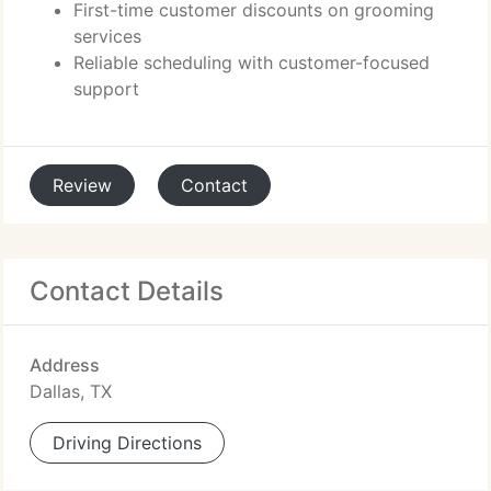
First-time customer discounts on grooming
services
Reliable scheduling with customer-focused
support
Review
Contact
Contact Details
Address
Dallas, TX
Driving Directions