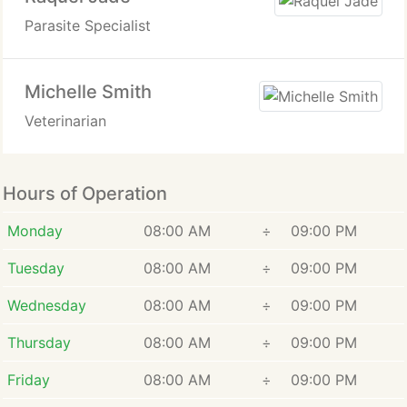
Parasite Specialist
Michelle Smith
Veterinarian
Hours of Operation
Monday
08:00 AM
÷
09:00 PM
Tuesday
08:00 AM
÷
09:00 PM
Wednesday
08:00 AM
÷
09:00 PM
Thursday
08:00 AM
÷
09:00 PM
Friday
08:00 AM
÷
09:00 PM