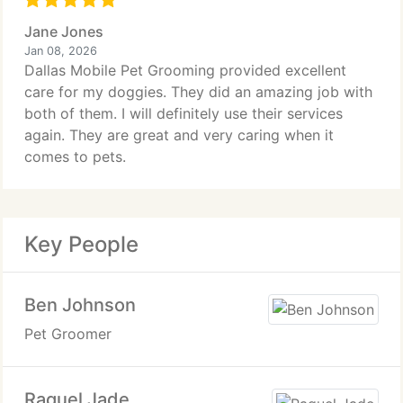
Jane Jones
Jan 08, 2026
Dallas Mobile Pet Grooming provided excellent
care for my doggies. They did an amazing job with
both of them. I will definitely use their services
again. They are great and very caring when it
comes to pets.
Key People
Ben Johnson
Pet Groomer
Raquel Jade