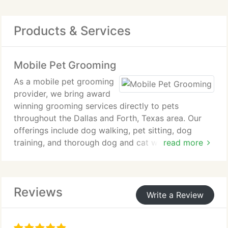
Products & Services
Mobile Pet Grooming
As a mobile pet grooming
provider, we bring award
winning grooming services directly to pets
throughout the Dallas and Forth, Texas area. Our
offerings include dog walking, pet sitting, dog
training, and thorough dog and cat wash and
read more
shampoo services. We also coordinate access to
veterinarians for checkups and vaccinations to
support complete pet care.
Reviews
Write a Review