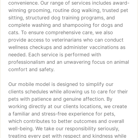
convenience. Our range of services includes award-
winning grooming, routine dog walking, trusted pet
sitting, structured dog training programs, and
complete washing and shampooing for dogs and
cats. To ensure comprehensive care, we also
provide access to veterinarians who can conduct
wellness checkups and administer vaccinations as
needed. Each service is performed with
professionalism and an unwavering focus on animal
comfort and safety.
Our mobile model is designed to simplify our
clients schedules while allowing us to care for their
pets with patience and genuine affection. By
working directly at our clients locations, we create
a familiar and stress-free experience for pets,
which contributes to better outcomes and overall
well-being. We take our responsibility seriously,
treating every pet with respect and kindness while