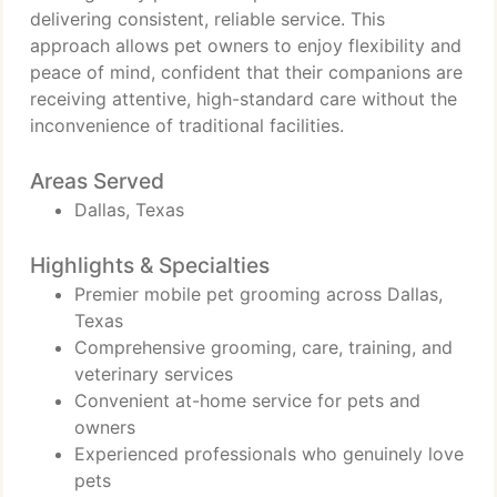
delivering consistent, reliable service. This
approach allows pet owners to enjoy flexibility and
peace of mind, confident that their companions are
receiving attentive, high-standard care without the
inconvenience of traditional facilities.
Areas Served
Dallas, Texas
Highlights & Specialties
Premier mobile pet grooming across Dallas,
Texas
Comprehensive grooming, care, training, and
veterinary services
Convenient at-home service for pets and
owners
Experienced professionals who genuinely love
pets