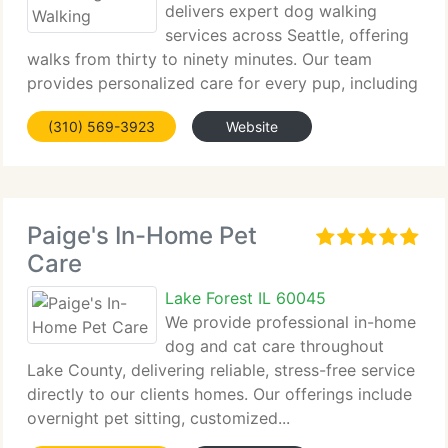
delivers expert dog walking
services across Seattle, offering
walks from thirty to ninety minutes. Our team
provides personalized care for every pup, including
adventurous...
(310) 569-3923
Website
Paige's In-Home Pet
Care
Lake Forest IL 60045
We provide professional in-home
dog and cat care throughout
Lake County, delivering reliable, stress-free service
directly to our clients homes. Our offerings include
overnight pet sitting, customized...