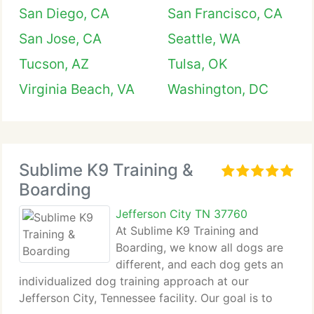
San Diego, CA
San Francisco, CA
San Jose, CA
Seattle, WA
Tucson, AZ
Tulsa, OK
Virginia Beach, VA
Washington, DC
Sublime K9 Training &
Boarding
Jefferson City TN 37760
At Sublime K9 Training and
Boarding, we know all dogs are
different, and each dog gets an
individualized dog training approach at our
Jefferson City, Tennessee facility. Our goal is to