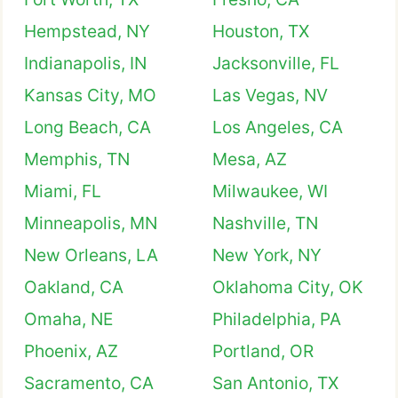
Hempstead, NY
Houston, TX
Indianapolis, IN
Jacksonville, FL
Kansas City, MO
Las Vegas, NV
Long Beach, CA
Los Angeles, CA
Memphis, TN
Mesa, AZ
Miami, FL
Milwaukee, WI
Minneapolis, MN
Nashville, TN
New Orleans, LA
New York, NY
Oakland, CA
Oklahoma City, OK
Omaha, NE
Philadelphia, PA
Phoenix, AZ
Portland, OR
Sacramento, CA
San Antonio, TX