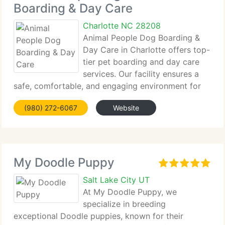
Boarding & Day Care
Charlotte NC 28208
Animal People Dog Boarding &
Day Care in Charlotte offers top-
tier pet boarding and day care
services. Our facility ensures a
safe, comfortable, and engaging environment for
all dogs. We prioritize personalized...
(980) 272-6067
Website
My Doodle Puppy
Salt Lake City UT
At My Doodle Puppy, we
specialize in breeding
exceptional Doodle puppies, known for their