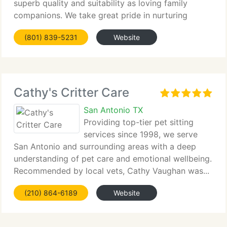
superb quality and suitability as loving family
companions. We take great pride in nurturing
healthy, well-socialized...
(801) 839-5231
Website
Cathy's Critter Care
San Antonio TX
Providing top-tier pet sitting
services since 1998, we serve
San Antonio and surrounding areas with a deep
understanding of pet care and emotional wellbeing.
Recommended by local vets, Cathy Vaughan was...
(210) 864-6189
Website