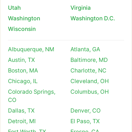
Utah
Virginia
Washington
Washington D.C.
Wisconsin
Albuquerque, NM
Atlanta, GA
Austin, TX
Baltimore, MD
Boston, MA
Charlotte, NC
Chicago, IL
Cleveland, OH
Colorado Springs,
Columbus, OH
CO
Dallas, TX
Denver, CO
Detroit, MI
El Paso, TX
Fort Worth, TX
Fresno, CA