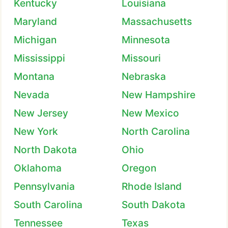
Kentucky
Louisiana
Maryland
Massachusetts
Michigan
Minnesota
Mississippi
Missouri
Montana
Nebraska
Nevada
New Hampshire
New Jersey
New Mexico
New York
North Carolina
North Dakota
Ohio
Oklahoma
Oregon
Pennsylvania
Rhode Island
South Carolina
South Dakota
Tennessee
Texas