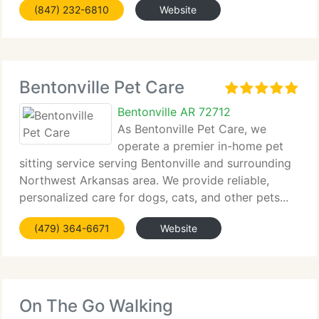
(847) 232-6810
Website
Bentonville Pet Care
Bentonville AR 72712
As Bentonville Pet Care, we
operate a premier in-home pet
sitting service serving Bentonville and surrounding
Northwest Arkansas area. We provide reliable,
personalized care for dogs, cats, and other pets...
(479) 364-6671
Website
On The Go Walking