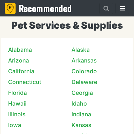
Recommended
Pet Services & Supplies
Alabama
Alaska
Arizona
Arkansas
California
Colorado
Connecticut
Delaware
Florida
Georgia
Hawaii
Idaho
Illinois
Indiana
Iowa
Kansas