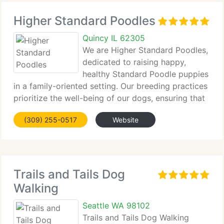
Higher Standard Poodles
Quincy IL 62305
We are Higher Standard Poodles,
dedicated to raising happy,
healthy Standard Poodle puppies
in a family-oriented setting. Our breeding practices
prioritize the well-being of our dogs, ensuring that
every...
(309) 255-0517
Website
Trails and Tails Dog
Walking
Seattle WA 98102
Trails and Tails Dog Walking