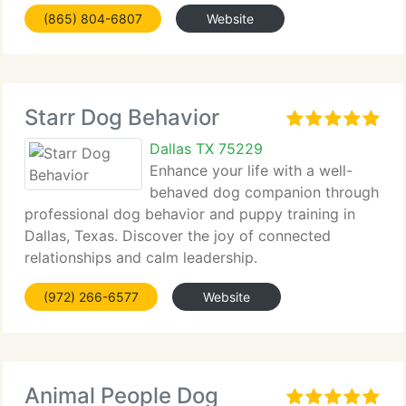
help you and your...
(865) 804-6807
Website
Starr Dog Behavior
Dallas TX 75229
Enhance your life with a well-
behaved dog companion through
professional dog behavior and puppy training in
Dallas, Texas. Discover the joy of connected
relationships and calm leadership.
(972) 266-6577
Website
Animal People Dog