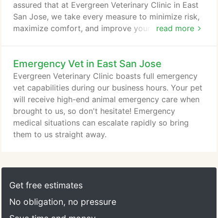
assured that at Evergreen Veterinary Clinic in East
San Jose, we take every measure to minimize risk,
maximize comfort, and improve your pet's quality
read more
of life with a successful surgery. Cat or dog surgery
doesn't have to be a scary thing! We believe it
Emergency Vet in East San Jose
should always be life-changing for the better. At
Evergreen, your pet will receive the highest level of
Evergreen Veterinary Clinic boasts full emergency
care, for a wide range of surgeries.
vet capabilities during our business hours. Your pet
will receive high-end animal emergency care when
brought to us, so don't hesitate! Emergency
medical situations can escalate rapidly so bring
them to us straight away.
Get free estimates
No obligation, no pressure