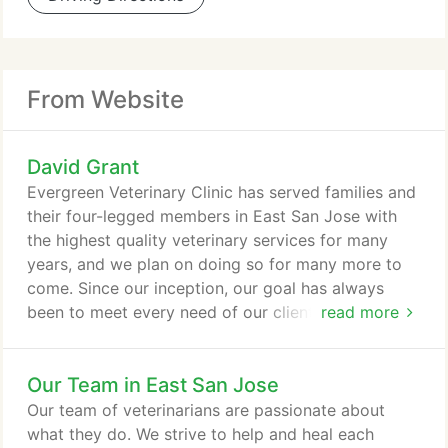
From Website
David Grant
Evergreen Veterinary Clinic has served families and
their four-legged members in East San Jose with
the highest quality veterinary services for many
years, and we plan on doing so for many more to
come. Since our inception, our goal has always
been to meet every need of our clients and their
read more
pets. We serve pet families from both East and
South San Jose and beyond. Come visit our
Our Team in East San Jose
veterinarian today in the Evergreen neighborhood
and introduce your family to ours! Our San Jose
Our team of veterinarians are passionate about
community is one of great diversity, and our animal
what they do. We strive to help and heal each