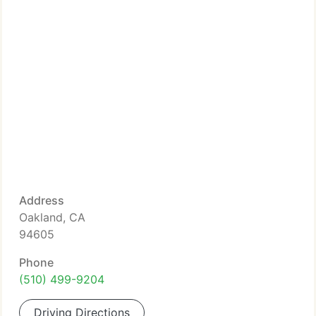
Address
Oakland, CA
94605
Phone
(510) 499-9204
Driving Directions