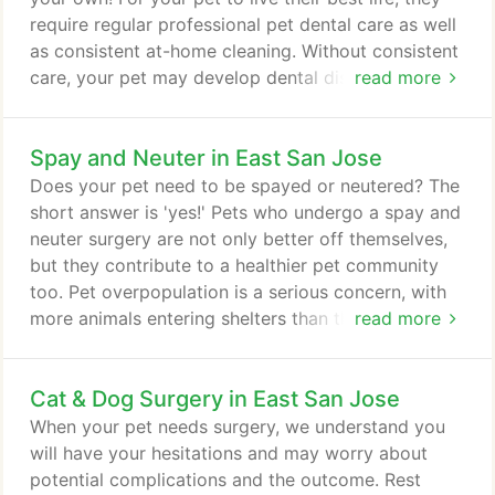
require regular professional pet dental care as well
as consistent at-home cleaning. Without consistent
care, your pet may develop dental disease that can
read more
cause more serious problems if left untreated. Bring
your pet to Evergreen Veterinary Hospital in East
Spay and Neuter in East San Jose
San Jose for a cat or dog teeth cleaning and tips
for at-home care! Your pet's teeth are much more
Does your pet need to be spayed or neutered? The
than meets the eye-literally!
short answer is 'yes!' Pets who undergo a spay and
neuter surgery are not only better off themselves,
but they contribute to a healthier pet community
too. Pet overpopulation is a serious concern, with
more animals entering shelters than there is room
read more
to hold them. Sadly, far too many face euthanasia.
At Evergreen Veterinary Clinic in East San Jose, we
Cat & Dog Surgery in East San Jose
focus on performing a timely spay and neuter
surgery so your pet profits from the most benefits.
When your pet needs surgery, we understand you
will have your hesitations and may worry about
potential complications and the outcome. Rest