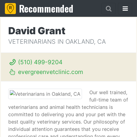
Recommended
David Grant
VETERINARIANS IN OAKLAND, CA
(510) 499-9204
evergreenvetclinic.com
Our well trained,
full-time team of
veterinarians and animal health technicians is
committed to delivering you and your pet with the
best quality veterinary services. Our philosophy of
individual attention guarantees that you receive
professional care and understanding from every