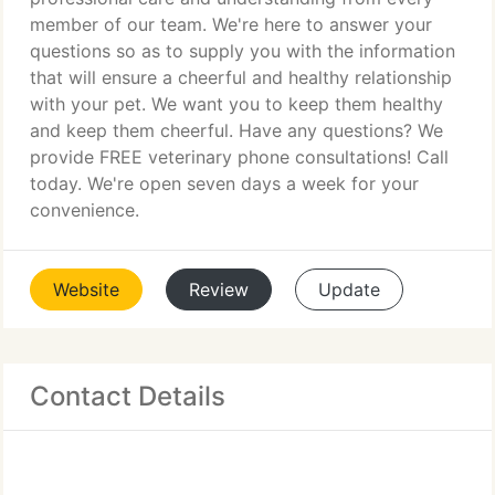
member of our team. We're here to answer your
questions so as to supply you with the information
that will ensure a cheerful and healthy relationship
with your pet. We want you to keep them healthy
and keep them cheerful. Have any questions? We
provide FREE veterinary phone consultations! Call
today. We're open seven days a week for your
convenience.
Website
Review
Update
Contact Details