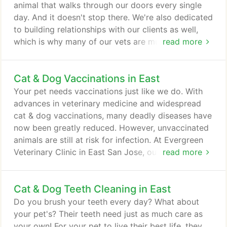
hospital fits in perfectly.
animal that walks through our doors every single
day. And it doesn't stop there. We're also dedicated
to building relationships with our clients as well,
which is why many of our vets are multilingual and
read more
able to serve you in your language of choice. We
can't wait to get to know you. Come meet us
Cat & Dog Vaccinations in East
today! It is with immense gratitude and bittersweet
joy that I bid farewell to Evergreen as I begin my
Your pet needs vaccinations just like we do. With
next adventure, retirement.
advances in veterinary medicine and widespread
cat & dog vaccinations, many deadly diseases have
now been greatly reduced. However, unvaccinated
animals are still at risk for infection. At Evergreen
Veterinary Clinic in East San Jose, our goal is to
read more
ensure every pet is as healthy as they can be, and
pet vaccinations play a crucial role in reaching that
Cat & Dog Teeth Cleaning in East
goal. Puppies and kittens are vulnerable to
infection due to their still developing immune
Do you brush your teeth every day? What about
systems.
your pet's? Their teeth need just as much care as
your own! For your pet to live their best life, they