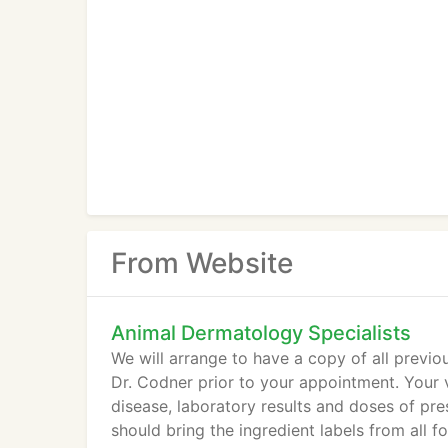
From Website
Animal Dermatology Specialists
We will arrange to have a copy of all previo
Dr. Codner prior to your appointment. Your v
disease, laboratory results and doses of pre
should bring the ingredient labels from all f