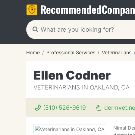
Recommended
Compan
Home
Professional Services
Veterinarians
Ellen Codner
VETERINARIANS IN OAKLAND, CA
(510) 526-9619
dermvet.ne
Nimal Der