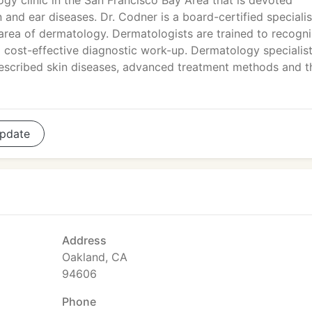
gy clinic in the San Francisco Bay Area that is devoted
n and ear diseases. Dr. Codner is a board-certified specialis
 area of dermatology. Dermatologists are trained to recogn
a cost-effective diagnostic work-up. Dermatology specialis
escribed skin diseases, advanced treatment methods and t
pdate
Address
Oakland, CA
94606
Phone