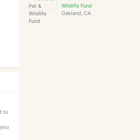
Wildlife Fund
Oakland, CA
d to
 you
y