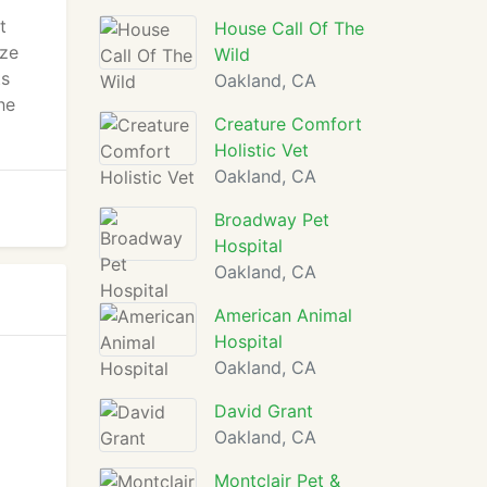
t
House Call Of The
ize
Wild
ts
Oakland, CA
he
Creature Comfort
Holistic Vet
Oakland, CA
Broadway Pet
Hospital
Oakland, CA
American Animal
Hospital
Oakland, CA
David Grant
Oakland, CA
Montclair Pet &