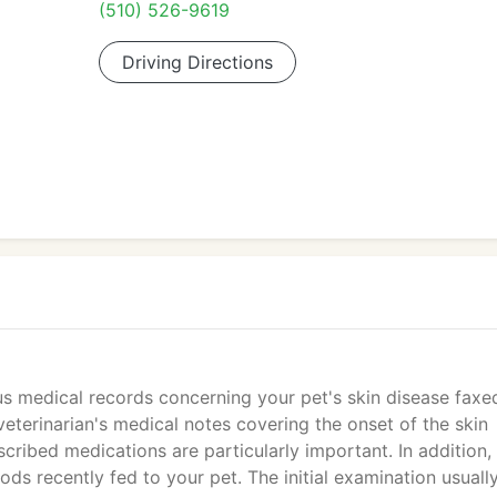
(510) 526-9619
Driving Directions
us medical records concerning your pet's skin disease faxe
eterinarian's medical notes covering the onset of the skin
scribed medications are particularly important. In addition,
oods recently fed to your pet. The initial examination usuall