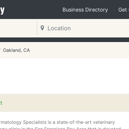
y
Business Directory
Get
Oakland, CA
t
matology Specialists is a state-of-the-art veterinary