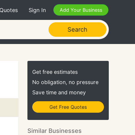
 Quotes
Sign In
Add Your Business
Search
Get free estimates
No obligation, no pressure
Save time and money
Get Free Quotes
Similar Businesses