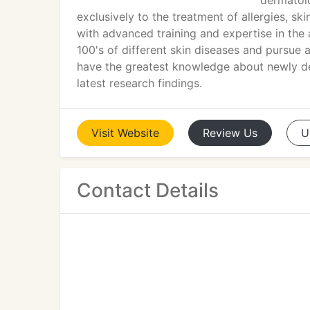
dermatolo
exclusively to the treatment of allergies, ski
with advanced training and expertise in the
100's of different skin diseases and pursue 
have the greatest knowledge about newly d
latest research findings.
Visit
Website
Review
Us
U
Contact Details