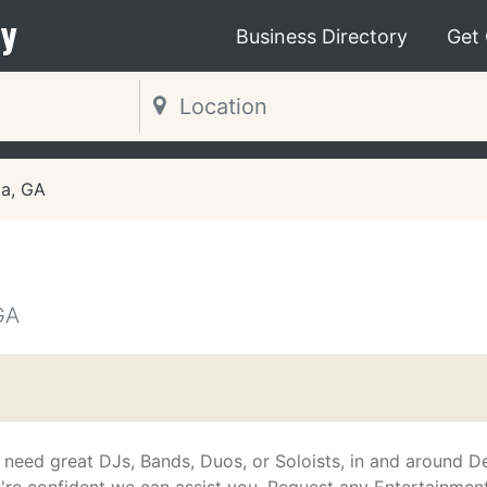
y
Business Directory
Get
ta, GA
GA
u need great DJs, Bands, Duos, or Soloists, in and around De