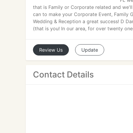
FL we
that is Family or Corporate related and we'l
can to make your Corporate Event, Family G
Wedding & Reception a great success! D Da
(that is you! In our area, for over twenty one
Review
Us
Update
Contact Details