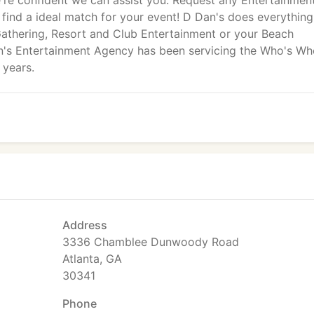
're confident we can assist you. Request any Entertainmen
l find a ideal match for your event! D Dan's does everythin
athering, Resort and Club Entertainment or your Beach
n's Entertainment Agency has been servicing the Who's Wh
 years.
Address
3336 Chamblee Dunwoody Road
Atlanta, GA
30341
Phone