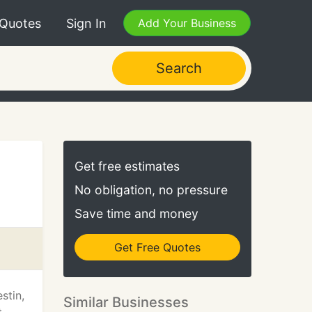
 Quotes
Sign In
Add Your Business
Search
Get free estimates
No obligation, no pressure
Save time and money
Get Free Quotes
stin,
Similar Businesses