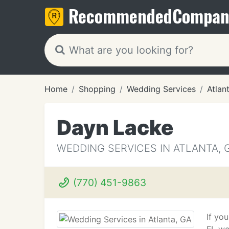
Recommended
Compan
Home
Shopping
Wedding Services
Atlan
Dayn Lacke
WEDDING SERVICES IN ATLANTA, 
(770) 451-9863
If yo