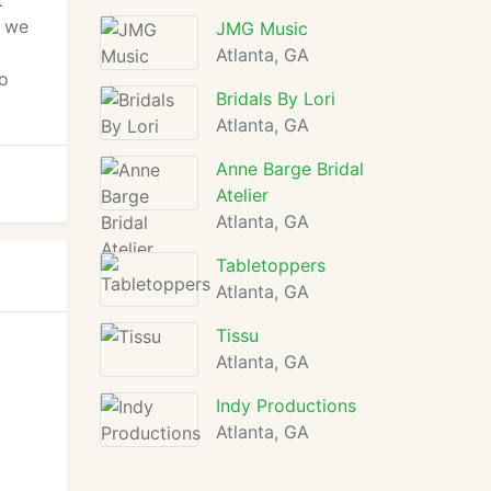
t
g we
JMG Music
Atlanta, GA
o
Bridals By Lori
Atlanta, GA
Anne Barge Bridal
Atelier
Atlanta, GA
Tabletoppers
Atlanta, GA
Tissu
Atlanta, GA
Indy Productions
Atlanta, GA