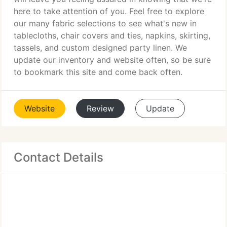
here to take attention of you. Feel free to explore
our many fabric selections to see what's new in
tablecloths, chair covers and ties, napkins, skirting,
tassels, and custom designed party linen. We
update our inventory and website often, so be sure
to bookmark this site and come back often.
Website
Review
Update
Contact Details