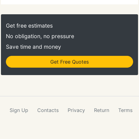
Get free estimates
No obligation, no pressure
Save time and money
Get Free Quotes
Sign Up
Contacts
Privacy
Return
Terms