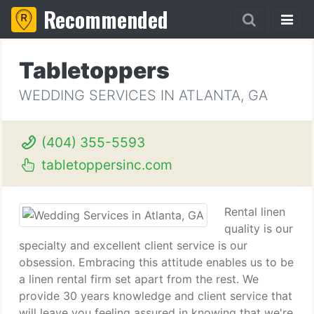
Recommended
Tabletoppers
WEDDING SERVICES IN ATLANTA, GA
(404) 355-5593
tabletoppersinc.com
Rental linen
quality is our
specialty and excellent client service is our
obsession. Embracing this attitude enables us to be
a linen rental firm set apart from the rest. We
provide 30 years knowledge and client service that
will leave you feeling assured in knowing that we're