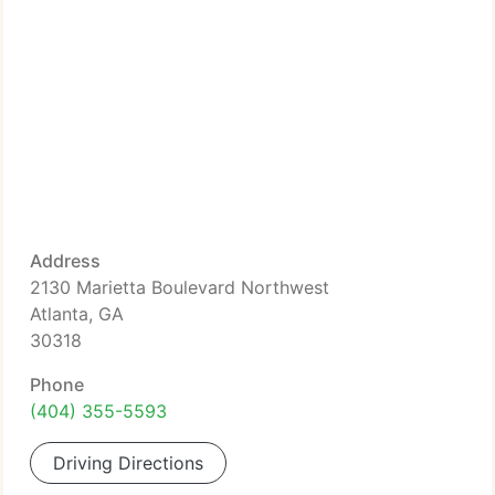
Address
2130 Marietta Boulevard Northwest
Atlanta, GA
30318
Phone
(404) 355-5593
Driving Directions