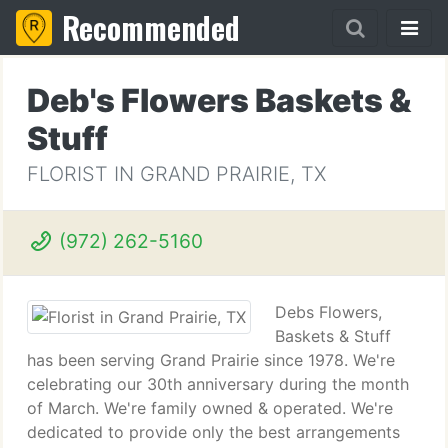
Recommended
Deb's Flowers Baskets &
Stuff
FLORIST IN GRAND PRAIRIE, TX
(972) 262-5160
Debs Flowers,
Baskets & Stuff
has been serving Grand Prairie since 1978. We're
celebrating our 30th anniversary during the month
of March. We're family owned & operated. We're
dedicated to provide only the best arrangements