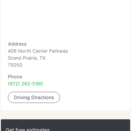
Address
406 North Carrier Parkway
Grand Prairie, TX
75050
Phone
(972) 262-5160
Driving Directions
Get free estimates