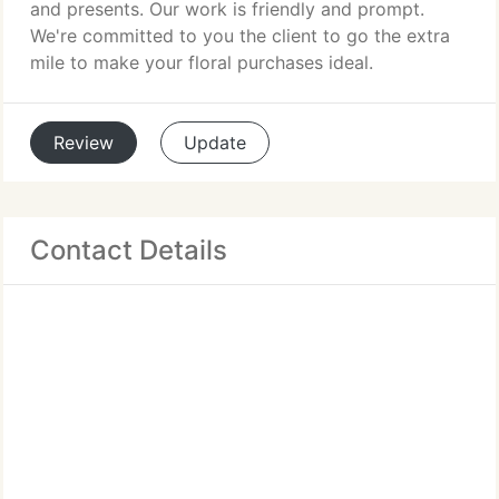
and presents. Our work is friendly and prompt.
We're committed to you the client to go the extra
mile to make your floral purchases ideal.
Review
Update
Contact Details