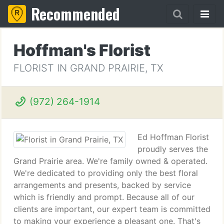
Recommended
Hoffman's Florist
FLORIST IN GRAND PRAIRIE, TX
(972) 264-1914
Ed Hoffman Florist
proudly serves the
Grand Prairie area. We're family owned & operated.
We're dedicated to providing only the best floral
arrangements and presents, backed by service
which is friendly and prompt. Because all of our
clients are important, our expert team is committed
to making your experience a pleasant one. That's