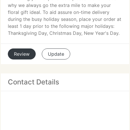
why we always go the extra mile to make your
floral gift ideal. To aid assure on-time delivery
during the busy holiday season, place your order at
least 1 day prior to the following major holidays:
Thanksgiving Day, Christmas Day, New Year's Day.
Review
Update
Contact Details