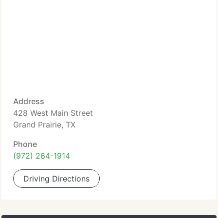
Address
428 West Main Street
Grand Prairie, TX
Phone
(972) 264-1914
Driving Directions