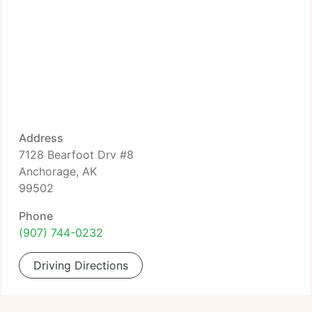
Address
7128 Bearfoot Drv #8
Anchorage, AK
99502
Phone
(907) 744-0232
Driving Directions