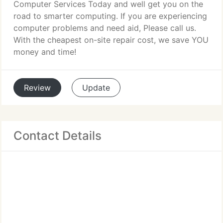
Computer Services Today and well get you on the
road to smarter computing. If you are experiencing
computer problems and need aid, Please call us.
With the cheapest on-site repair cost, we save YOU
money and time!
Review
Update
Contact Details