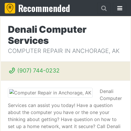
Recommended
Denali Computer
Services
COMPUTER REPAIR IN ANCHORAGE, AK
(907) 744-0232
Denali
Computer
Services can assist you today! Have a question
about the computer you have or the one your
thinking about getting? Have question on how to
set up a home network, want it secure? Call Denali