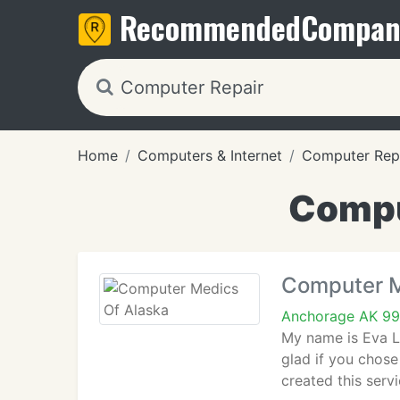
Recommended
Compan
Home
Computers & Internet
Computer Rep
Compu
Computer M
Anchorage AK 9
My name is Eva L
glad if you chos
created this ser