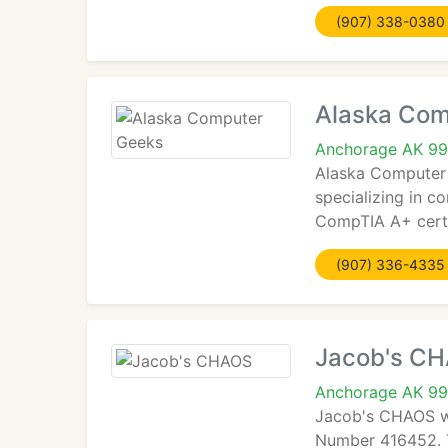
(907) 338-0380
Alaska Com
Anchorage AK 9
Alaska Computer 
specializing in 
CompTIA A+ certi
(907) 336-4335
Jacob's C
Anchorage AK 9
Jacob's CHAOS wa
Number 416452. T