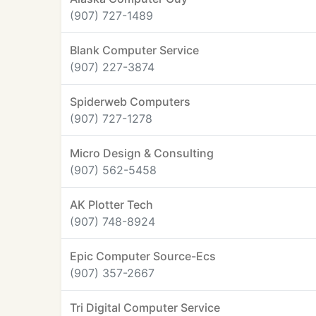
(907) 727-1489
Blank Computer Service
(907) 227-3874
Spiderweb Computers
(907) 727-1278
Micro Design & Consulting
(907) 562-5458
AK Plotter Tech
(907) 748-8924
Epic Computer Source-Ecs
(907) 357-2667
Tri Digital Computer Service