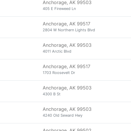
Anchorage, AK 99503
405 E Fireweed Ln
Anchorage, AK 99517
2804 W Northern Lights Blvd
Anchorage, AK 99503
4011 Arctic Blvd
Anchorage, AK 99517
1703 Roosevelt Dr
Anchorage, AK 99503
4300 B St
Anchorage, AK 99503
4240 Old Seward Hwy
Anchorage, AK 99502