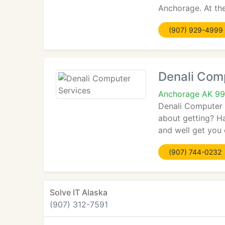
Anchorage. At th
(907) 929-4999
Denali Com
Anchorage AK 9
Denali Computer 
about getting? H
and well get you 
(907) 744-0232
Solve IT Alaska
(907) 312-7591