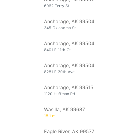
6962 Terry St
Anchorage, AK 99504
345 Oklahoma St
Anchorage, AK 99504
8401 E 11th Ct
Anchorage, AK 99504
8281 E 20th Ave
Anchorage, AK 99515
1120 Huffman Rd
Wasilla, AK 99687
18.1 mi
Eagle River, AK 99577