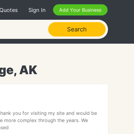
 Quotes
Sign In
Add Your Business
Search
ge, AK
hank you for visiting my site and would be
me more complex through the years. We
ased