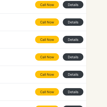
Call Now
Details
Call Now
Details
Call Now
Details
Call Now
Details
Call Now
Details
Call Now
Details