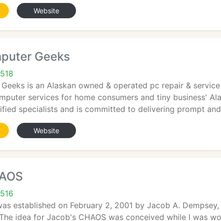
Website
puter Geeks
9518
Geeks is an Alaskan owned & operated pc repair & service 
computer services for home consumers and tiny business' A
fied specialists and is committed to delivering prompt an
Website
HAOS
9516
s established on February 2, 2001 by Jacob A. Dempsey, 
he idea for Jacob's CHAOS was conceived while I was work