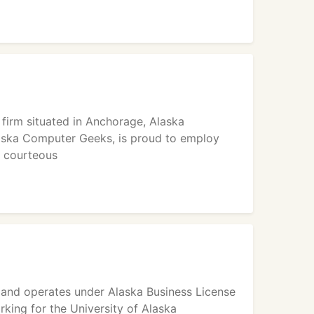
firm situated in Anchorage, Alaska
laska Computer Geeks, is proud to employ
d courteous
and operates under Alaska Business License
ing for the University of Alaska