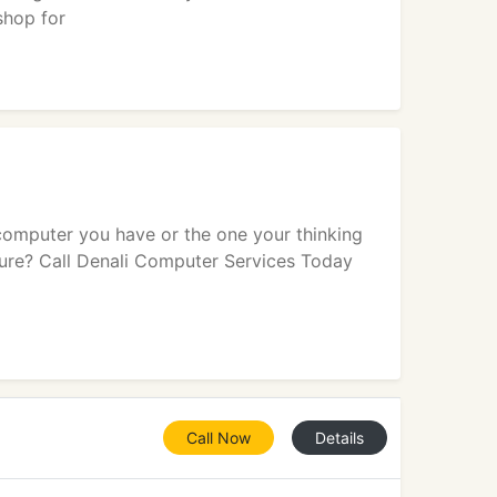
shop for
computer you have or the one your thinking
ure? Call Denali Computer Services Today
Call Now
Details