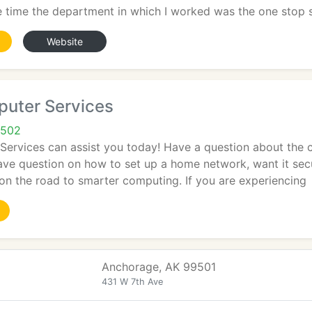
e time the department in which I worked was the one stop 
Website
puter Services
9502
Services can assist you today! Have a question about the 
ave question on how to set up a home network, want it sec
on the road to smarter computing. If you are experiencing
Anchorage, AK 99501
431 W 7th Ave