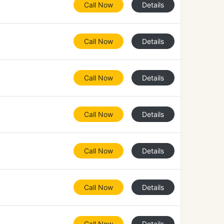
Call Now
Details
Call Now
Details
Call Now
Details
Call Now
Details
Call Now
Details
Call Now
Details
Call Now
Details