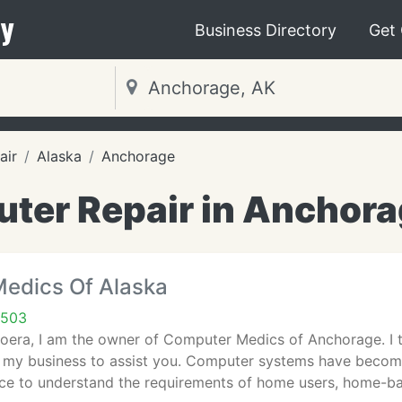
y
Business Directory
Get
air
Alaska
Anchorage
ter Repair in Anchora
edics Of Alaska
9503
oera, I am the owner of Computer Medics of Anchorage. I t
e my business to assist you. Computer systems have beco
vice to understand the requirements of home users, home-b