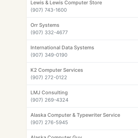
Lewis & Lewis Computer Store
(907) 743-1600
Orr Systems
(907) 332-4677
International Data Systems
(907) 349-0190
K2 Computer Services
(907) 272-0122
LMJ Consulting
(907) 269-4324
Alaska Computer & Typewriter Service
(907) 276-5945
Alaska Computer Guy