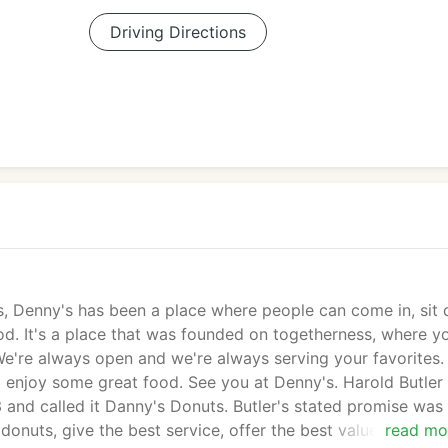
Driving Directions
rs, Denny's has been a place where people can come in, sit
d. It's a place that was founded on togetherness, where y
We're always open and we're always serving your favorites.
d enjoy some great food. See you at Denny's. Harold Butler
and called it Danny's Donuts. Butler's stated promise was
donuts, give the best service, offer the best value and stay
read mo