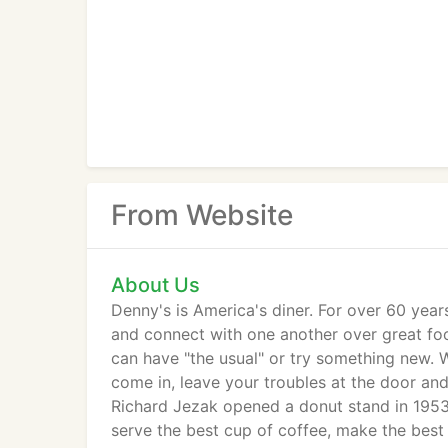
From Website
About Us
Denny's is America's diner. For over 60 yea
and connect with one another over great foo
can have "the usual" or try something new. 
come in, leave your troubles at the door an
Richard Jezak opened a donut stand in 1953 
serve the best cup of coffee, make the best 