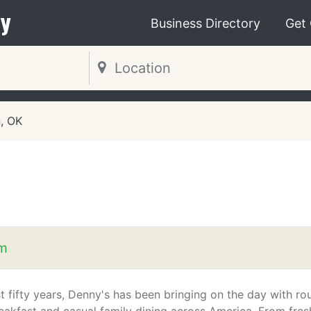
y
Business Directory
Get
, OK
m
t fifty years, Denny's has been bringing on the day with ro