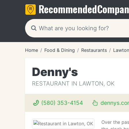
Recommended
Compan
Home
Food & Dining
Restaurants
Lawton
Denny's
RESTAURANT IN LAWTON, OK
(580) 353-4154
dennys.co
Over the pas