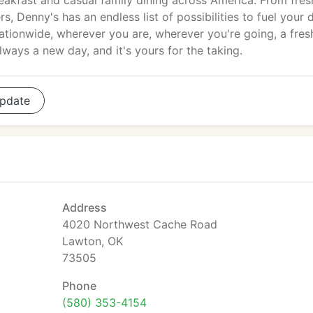
eakfast and casual family dining across America. From fres
 Denny's has an endless list of possibilities to fuel your 
ationwide, wherever you are, wherever you're going, a fres
always a new day, and it's yours for the taking.
pdate
Address
4020 Northwest Cache Road
Lawton, OK
73505
Phone
(580) 353-4154