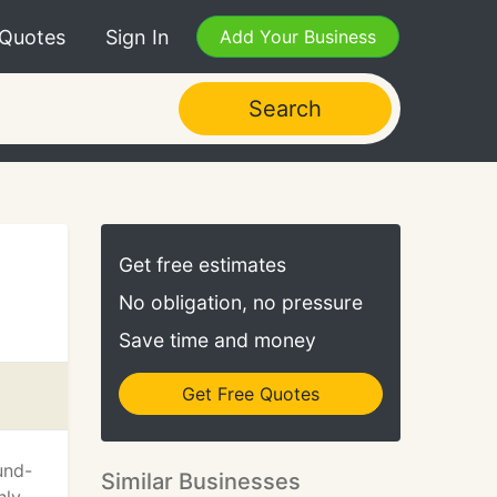
 Quotes
Sign In
Add Your Business
Search
Get free estimates
No obligation, no pressure
Save time and money
Get Free Quotes
und-
Similar Businesses