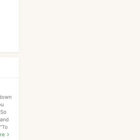
 down
ou
 So
 and
 "To
re