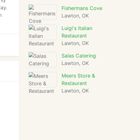
hly
day.
Fishermans Cove
h
Lawton, OK
Luigi's Italian
Restaurant
Lawton, OK
Salas Catering
Lawton, OK
Meers Store &
Restaurant
Lawton, OK