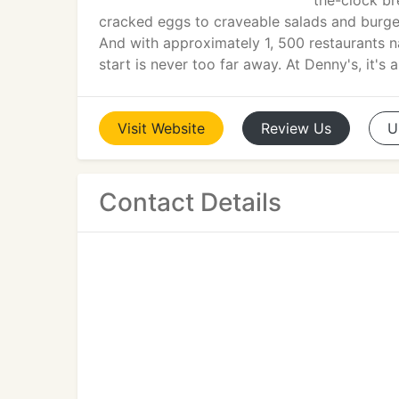
the-clock br
cracked eggs to craveable salads and burgers,
And with approximately 1, 500 restaurants n
start is never too far away. At Denny's, it's 
Visit
Website
Review
Us
U
Contact Details