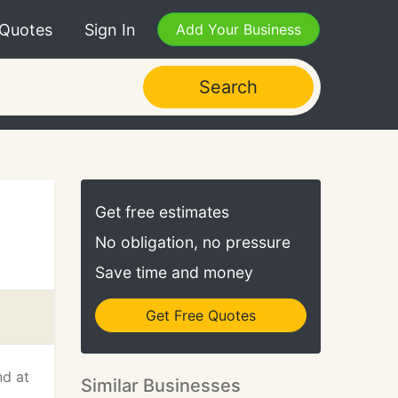
 Quotes
Sign In
Add Your Business
Search
Get free estimates
No obligation, no pressure
Save time and money
Get Free Quotes
nd at
Similar Businesses