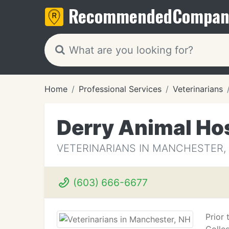
Recommended
Compan
Home
Professional Services
Veterinarians
Derry Animal Hos
VETERINARIANS IN MANCHESTER,
(603) 666-6677
Prior 