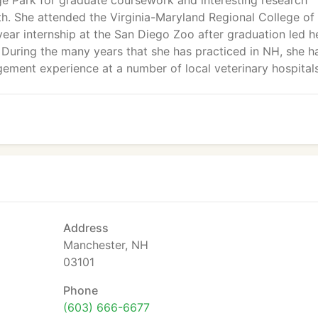
ge Park for graduate coursework and interesting research
alth. She attended the Virginia-Maryland Regional College of
ear internship at the San Diego Zoo after graduation led h
During the many years that she has practiced in NH, she h
ement experience at a number of local veterinary hospitals
Address
Manchester, NH
03101
Phone
(603) 666-6677