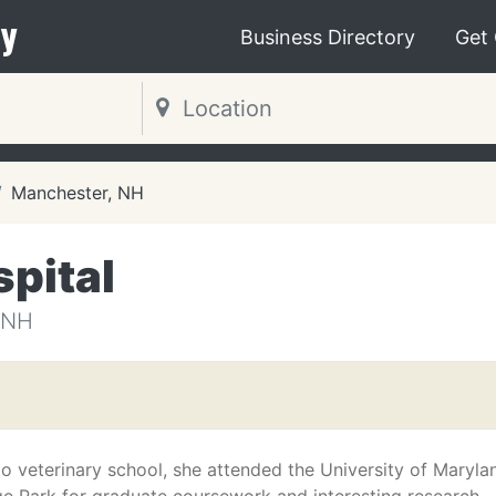
y
Business Directory
Get
Manchester, NH
pital
 NH
to veterinary school, she attended the University of Maryla