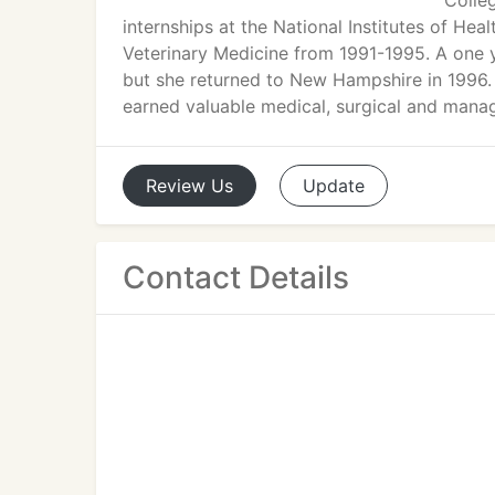
Colle
internships at the National Institutes of He
Veterinary Medicine from 1991-1995. A one y
but she returned to New Hampshire in 1996. 
earned valuable medical, surgical and manag
Review
Us
Update
Contact Details