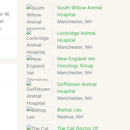
South Willow Animal
er W,
Hospital
as
Manchester, NH
.
Lockridge Animal
Hospital
Manchester, NH
New England Vet
Oncology Group
Manchester, NH
Goffstown Animal
Hospital
Manchester, NH
Bishop Leo
Nashua, NH
The Cat Doctor Of