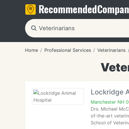
Recommended
Compan
Home
Professional Services
Veterinarians
Vete
Lockridge A
Manchester NH 
Drs. Michael McC
of-the-art veteri
School of Veteri