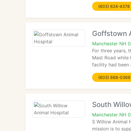
(603) 624-4378
Goffstown 
Manchester NH 
For three years, 
Mast Road while D
facility had been
(603) 668-0369
South Willo
Manchester NH 
S Willow Animal 
mission is to sup