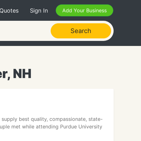
 Quotes
Sign In
Add Your Business
Search
r, NH
upply best quality, compassionate, state-
uple met while attending Purdue University