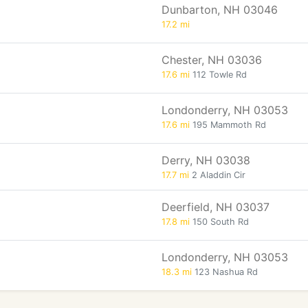
Dunbarton, NH 03046
17.2 mi
Chester, NH 03036
17.6 mi
112 Towle Rd
Londonderry, NH 03053
17.6 mi
195 Mammoth Rd
Derry, NH 03038
17.7 mi
2 Aladdin Cir
Deerfield, NH 03037
17.8 mi
150 South Rd
Londonderry, NH 03053
18.3 mi
123 Nashua Rd