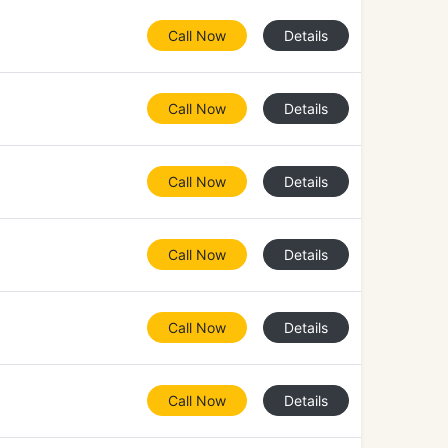
Call Now
Details
Call Now
Details
Call Now
Details
Call Now
Details
Call Now
Details
Call Now
Details