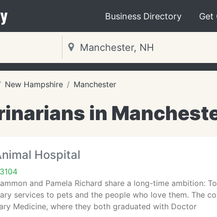
y
Business Directory
Get
New Hampshire
Manchester
rinarians in Mancheste
nimal Hospital
03104
ammon and Pamela Richard share a long-time ambition: To s
nary services to pets and the people who love them. The co
nary Medicine, where they both graduated with Doctor