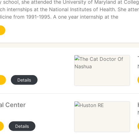
ry school, she attended the University of Maryland at Coll
rch internships at the National Institutes of Health. She at
icine from 1991-1995. A one year internship at the
Details
al Center
Details