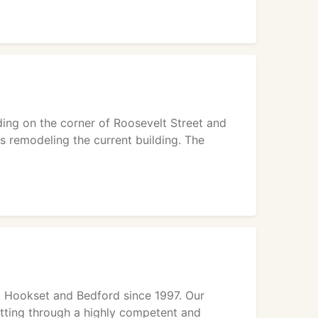
lding on the corner of Roosevelt Street and
s remodeling the current building. The
, Hookset and Bedford since 1997. Our
setting through a highly competent and