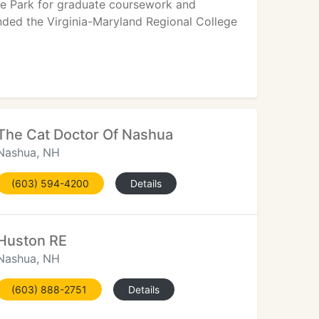
ege Park for graduate coursework and
tended the Virginia-Maryland Regional College
The Cat Doctor Of Nashua
Nashua, NH
(603) 594-4200
Details
Huston RE
Nashua, NH
(603) 888-2751
Details