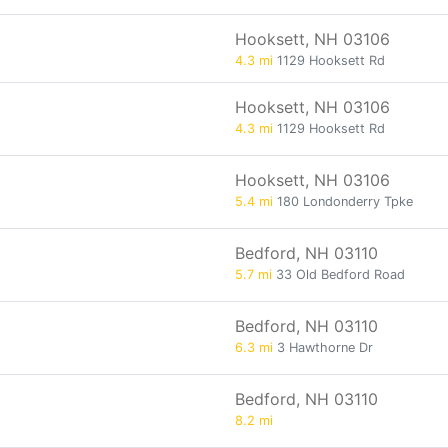
Hooksett, NH 03106
4.3 mi
1129 Hooksett Rd
Hooksett, NH 03106
4.3 mi
1129 Hooksett Rd
Hooksett, NH 03106
5.4 mi
180 Londonderry Tpke
Bedford, NH 03110
5.7 mi
33 Old Bedford Road
Bedford, NH 03110
6.3 mi
3 Hawthorne Dr
Bedford, NH 03110
8.2 mi