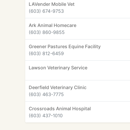
LAVender Mobile Vet
(603) 674-9753
Ark Animal Homecare
(603) 860-9855
Greener Pastures Equine Facility
(603) 812-6459
Lawson Veterinary Service
Deerfield Veterinary Clinic
(603) 463-7775
Crossroads Animal Hospital
(603) 437-1010