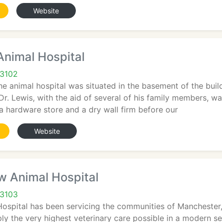
Website
Animal Hospital
03102
the animal hospital was situated in the basement of the bui
r. Lewis, with the aid of several of his family members, wa
 a hardware store and a dry wall firm before our
Website
w Animal Hospital
03103
Hospital has been servicing the communities of Manchester
ply the very highest veterinary care possible in a modern 