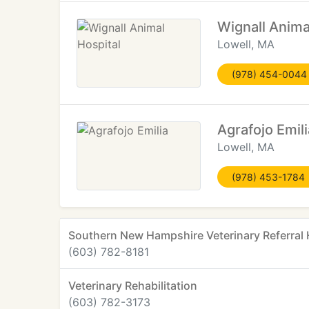
Wignall Anima
Lowell, MA
(978) 454-0044
Agrafojo Emili
Lowell, MA
(978) 453-1784
Southern New Hampshire Veterinary Referral 
(603) 782-8181
Veterinary Rehabilitation
(603) 782-3173