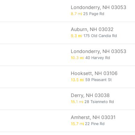
Londonderry, NH 03053
8.7 mi
25 Page Rd
Auburn, NH 03032
9.3 mi
175 Old Candia Rd
Londonderry, NH 03053
10.3 mi
40 Harvey Rd
Hooksett, NH 03106
13.5 mi
59 Pleasant St
Derry, NH 03038
15.1 mi
28 Tsienneto Rd
Amherst, NH 03031
15.7 mi
22 Pine Rd