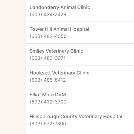
Londonderry Animal Clinic
(603) 434-2428
Tower Hill Animal Hospital
(603) 483-4050
Smiley Veterinary Clinic
(603) 483-3071
Hooksett Veterinary Clinic
(603) 485-8412
Elliot More DVM
(603) 432-3700
Hillsborough County Veterinary Hospital
(603) 672-2300