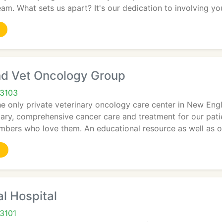
m. What sets us apart? It's our dedication to involving yo
d Vet Oncology Group
03103
e only private veterinary oncology care center in New Eng
lary, comprehensive cancer care and treatment for our pat
embers who love them. An educational resource as well as 
l Hospital
3101