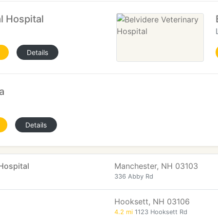
l Hospital
Details
a
Details
Hospital
Manchester, NH 03103
336 Abby Rd
Hooksett, NH 03106
4.2 mi
1123 Hooksett Rd