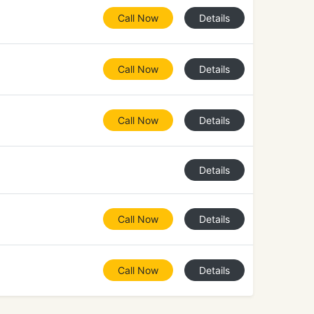
Call Now
Details
Call Now
Details
Call Now
Details
Details
Call Now
Details
Call Now
Details