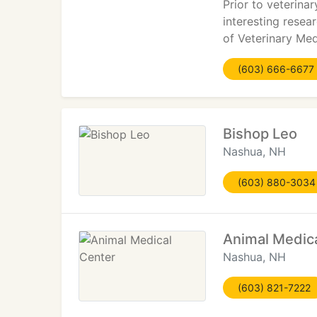
Prior to veterina
interesting resea
of Veterinary Med
(603) 666-6677
Bishop Leo
Nashua, NH
(603) 880-3034
Animal Medic
Nashua, NH
(603) 821-7222