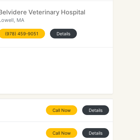
Belvidere Veterinary Hospital
Lowell, MA
(978) 459-9051
Details
Call Now
Details
Call Now
Details