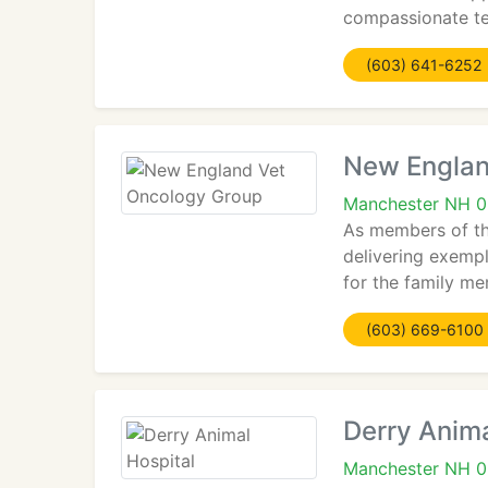
compassionate tea
(603) 641-6252
New Englan
Manchester NH 
As members of th
delivering exemp
for the family m
(603) 669-6100
Derry Anima
Manchester NH 0