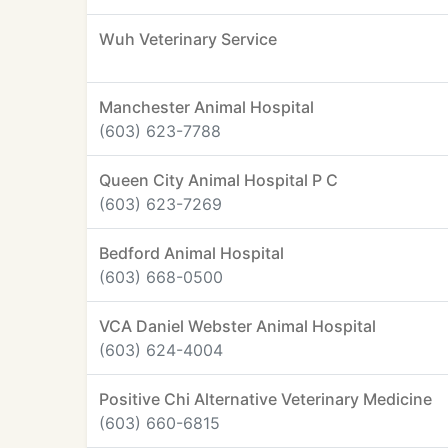
Wuh Veterinary Service
Manchester Animal Hospital
(603) 623-7788
Queen City Animal Hospital P C
(603) 623-7269
Bedford Animal Hospital
(603) 668-0500
VCA Daniel Webster Animal Hospital
(603) 624-4004
Positive Chi Alternative Veterinary Medicine
(603) 660-6815