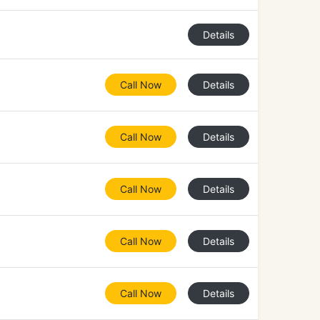
Details
Call Now
Details
Call Now
Details
Call Now
Details
Call Now
Details
Call Now
Details