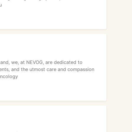
u
land, we, at NEVOG, are dedicated to
ients, and the utmost care and compassion
oncology