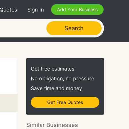
 Quotes
Sign In
Add Your Business
Search
Get free estimates
No obligation, no pressure
Save time and money
Get Free Quotes
Similar Businesses