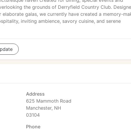
icturesque haven created for dining, special events and
overlooking the grounds of Derryfield Country Club. Design
or elaborate galas, we currently have created a memory-ma
pitality, inviting ambience, savory cuisine, and serene
pdate
Address
625 Mammoth Road
Manchester, NH
03104
Phone