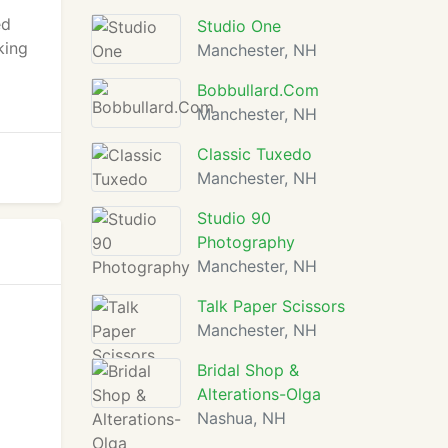
ed
Studio One
king
Manchester, NH
Bobbullard.Com
Manchester, NH
Classic Tuxedo
Manchester, NH
Studio 90
Photography
Manchester, NH
Talk Paper Scissors
Manchester, NH
Bridal Shop &
Alterations-Olga
Nashua, NH