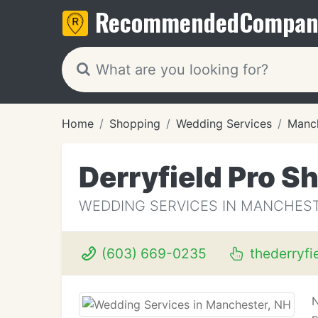
Recommended
Compan
Home
Shopping
Wedding Services
Manch
Derryfield Pro S
WEDDING SERVICES IN MANCHEST
(603) 669-0235
thederryfi
N