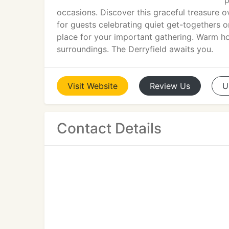
p
occasions. Discover this graceful treasure 
for guests celebrating quiet get-togethers 
place for your important gathering. Warm hos
surroundings. The Derryfield awaits you.
Visit
Website
Review
Us
U
Contact Details