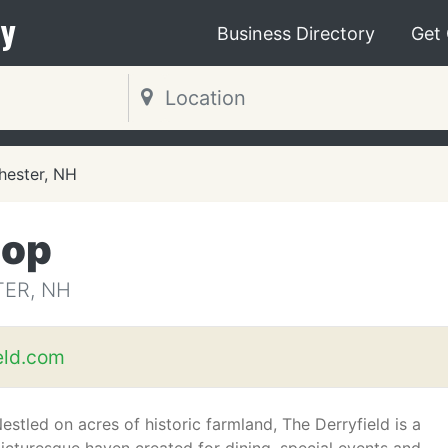
y
Business Directory
Get
ester, NH
hop
ER, NH
eld.com
estled on acres of historic farmland, The Derryfield is a