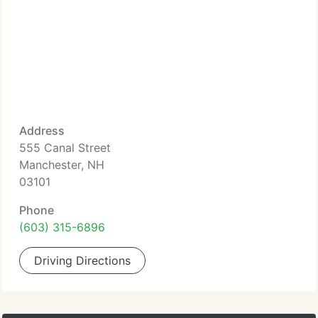
Address
555 Canal Street
Manchester, NH
03101
Phone
(603) 315-6896
Driving Directions