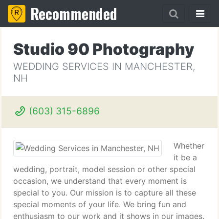
Recommended
Studio 90 Photography
WEDDING SERVICES IN MANCHESTER,
NH
(603) 315-6896
Whether
it be a
wedding, portrait, model session or other special
occasion, we understand that every moment is
special to you. Our mission is to capture all these
special moments of your life. We bring fun and
enthusiasm to our work and it shows in our images.