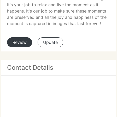
It's your job to relax and live the moment as it
happens. It's our job to make sure these moments
are preserved and all the joy and happiness of the
moment is captured in images that last forever!
Review
Update
Contact Details