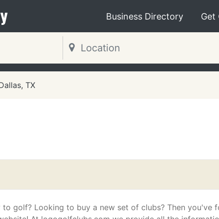
y
Business Directory
Get
Dallas, TX
 to golf? Looking to buy a new set of clubs? Then you've 