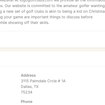
website! At logogolfclubs.com we provide all the informati
bs. Our website is committed to the amateur golfer wanting
g a new set of golf clubs is akin to being a kid on Christma
g your game are important things to discuss before
hile showing off their skills.
Address
3115 Palmdale Crcle # 1A
Dallas, TX
75234
Phone