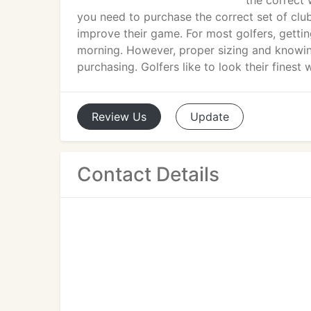
the correct 
you need to purchase the correct set of clu
improve their game. For most golfers, gettin
morning. However, proper sizing and knowin
purchasing. Golfers like to look their finest w
Review
Us
Update
Contact Details