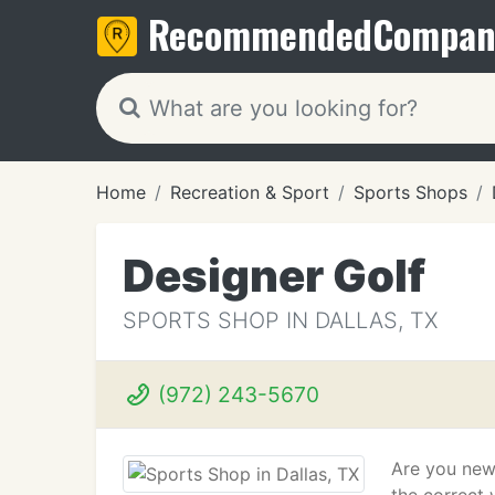
Recommended
Compan
Home
Recreation & Sport
Sports Shops
Designer Golf
SPORTS SHOP IN DALLAS, TX
(972) 243-5670
Are you new