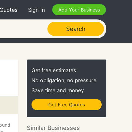
 Quotes
Sign In
Add Your Business
Search
Get free estimates
No obligation, no pressure
Save time and money
Get Free Quotes
found
Similar Businesses