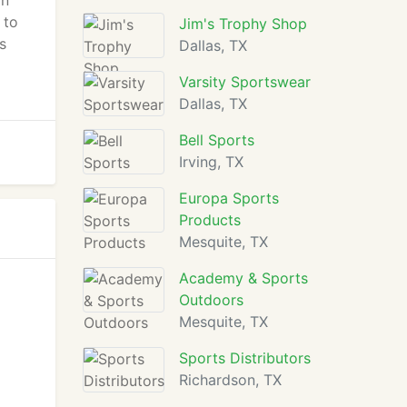
on
 to
Jim's Trophy Shop
s
Dallas, TX
Varsity Sportswear
Dallas, TX
Bell Sports
Irving, TX
Europa Sports
Products
Mesquite, TX
Academy & Sports
Outdoors
Mesquite, TX
Sports Distributors
Richardson, TX