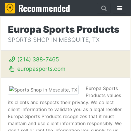
Recommended
Europa Sports Products
SPORTS SHOP IN MESQUITE, TX
(214) 388-7465
europasports.com
Europa Sports
Products values
its clients and respects their privacy. We collect
client information to validate you as a legal reseller.
Europa Sports Products recognizes that it must
maintain and use client information responsibly. We
don't sell or rent the information you supply to us