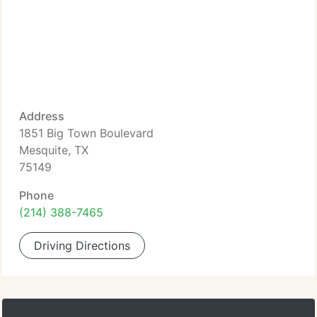
Address
1851 Big Town Boulevard
Mesquite, TX
75149
Phone
(214) 388-7465
Driving Directions