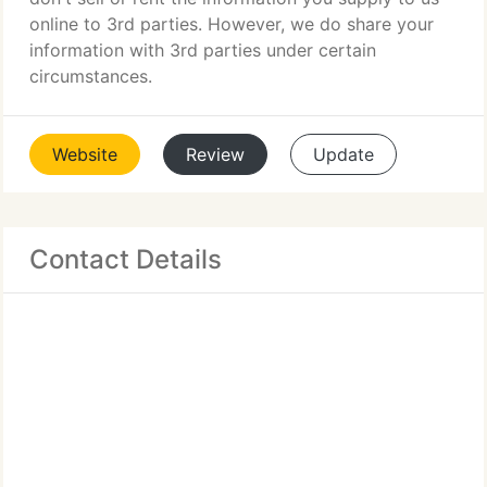
online to 3rd parties. However, we do share your
information with 3rd parties under certain
circumstances.
Website
Review
Update
Contact Details