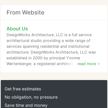
From Website
About Us
DesignWorks Architecture, LLC is a full service
architectural studio providing a wide range of
services spanning residential and institutional
architecture. DesignWorks Architecture, LLC was
established in 2000 by principal Yvonne
Wertenberger, a registered architect and a LEED-
read more
accredited professional with 25 years experience in
architectural practice. Whether new construction or
remodeling, project types encompass residential,
corporate, religious, educational, R&D and historic
Get free estimates
preservation/adaptations.
No obligation, no pressure
Save time and money