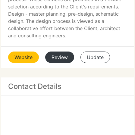
selection according to the Client's requirements.
Design - master planning, pre-design, schematic
design. The design process is viewed as a
collaborative effort between the Client, architect
and consulting engineers.
Website
Review
Update
Contact Details