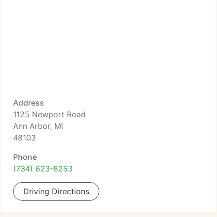
Address
1125 Newport Road
Ann Arbor, MI
48103
Phone
(734) 623-8253
Driving Directions