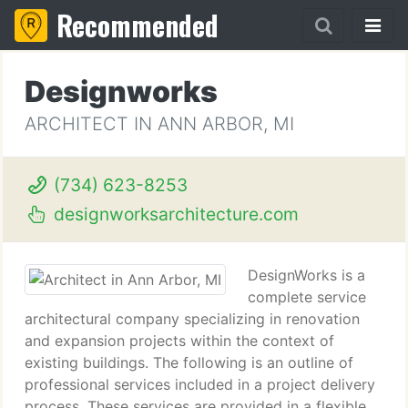
Recommended
Designworks
ARCHITECT IN ANN ARBOR, MI
(734) 623-8253
designworksarchitecture.com
DesignWorks is a
complete service
architectural company specializing in renovation
and expansion projects within the context of
existing buildings. The following is an outline of
professional services included in a project delivery
process. These services are provided in a flexible