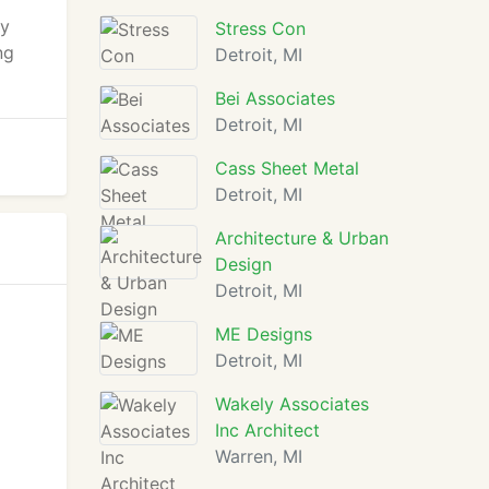
ly
Stress Con
ng
Detroit, MI
Bei Associates
Detroit, MI
Cass Sheet Metal
Detroit, MI
Architecture & Urban
Design
Detroit, MI
ME Designs
Detroit, MI
Wakely Associates
Inc Architect
Warren, MI