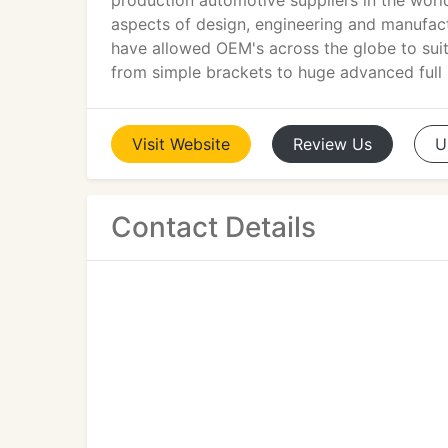
production automotive suppliers in the worl
aspects of design, engineering and manufac
have allowed OEM's across the globe to suit 
from simple brackets to huge advanced full
Visit
Website
Review
Us
U
Contact Details