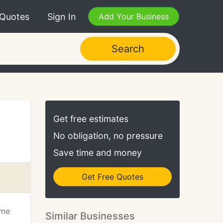
 Quotes
Sign In
Add Your Business
Search
Get free estimates
No obligation, no pressure
Save time and money
Get Free Quotes
ume
Similar Businesses