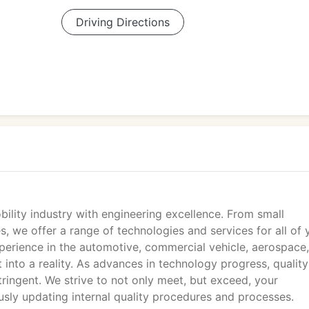
Driving Directions
lity industry with engineering excellence. From small
, we offer a range of technologies and services for all of 
perience in the automotive, commercial vehicle, aerospace
 into a reality. As advances in technology progress, quality
ingent. We strive to not only meet, but exceed, your
sly updating internal quality procedures and processes.