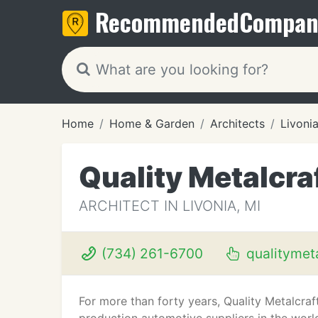
Recommended
Compan
Home
Home & Garden
Architects
Livonia
Quality Metalcra
ARCHITECT IN LIVONIA, MI
(734) 261-6700
qualitymet
For more than forty years, Quality Metalcr