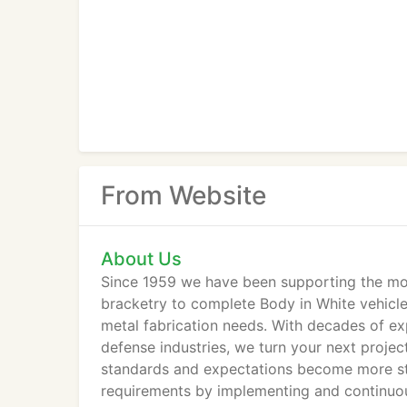
From Website
About Us
Since 1959 we have been supporting the mobi
bracketry to complete Body in White vehicles
metal fabrication needs. With decades of ex
defense industries, we turn your next project
standards and expectations become more str
requirements by implementing and continuou