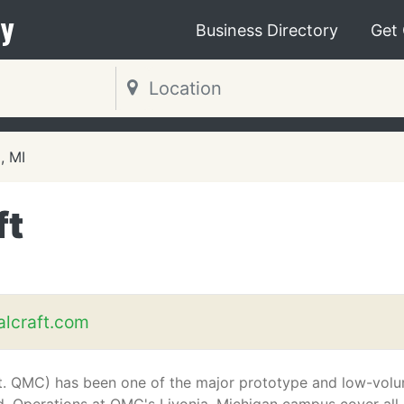
y
Business Directory
Get
, MI
ft
alcraft.com
aft. QMC) has been one of the major prototype and low-vol