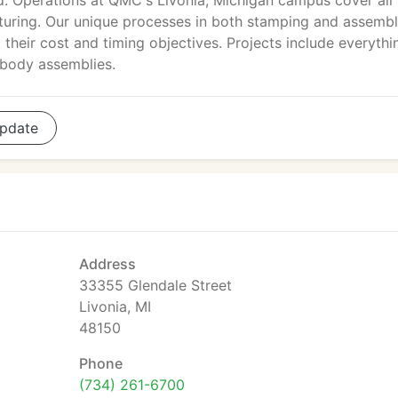
d. Operations at QMC's Livonia, Michigan campus cover all
turing. Our unique processes in both stamping and assemb
their cost and timing objectives. Projects include everythi
 body assemblies.
pdate
Address
33355 Glendale Street
Livonia, MI
48150
Phone
(734) 261-6700