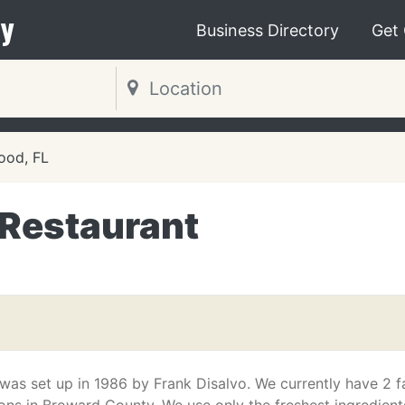
y
Business Directory
Get
ood, FL
n Restaurant
 was set up in 1986 by Frank Disalvo. We currently have 2 f