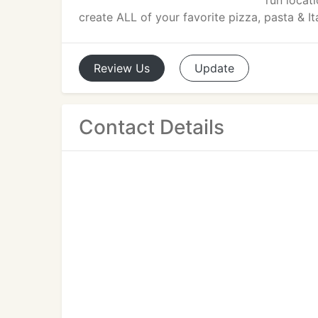
run locat
create ALL of your favorite pizza, pasta & Ita
Review
Us
Update
Contact Details