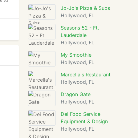
s to
Jo-Jo's Pizza & Subs
Hollywood, FL
Seasons 52 - Ft.
Lauderdale
Hollywood, FL
My Smoothie
Hollywood, FL
Marcella's Restaurant
Hollywood, FL
Dragon Gate
Hollywood, FL
Dei Food Service
Equipment & Design
Hollywood, FL