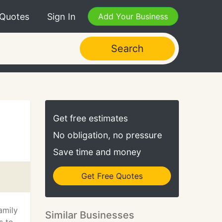
 Quotes
Sign In
Add Your Business
Search
Get free estimates
No obligation, no pressure
Save time and money
Get Free Quotes
amily
Similar Businesses