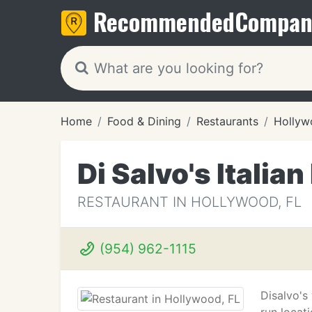
Recommended
Compan
Home
Food & Dining
Restaurants
Hollyw
Di Salvo's Italia
RESTAURANT IN HOLLYWOOD, FL
(954) 962-1115
Disalvo's