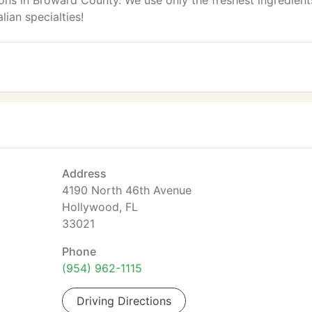
ions in Broward County. We use only the freshest ingredient
lian specialties!
Address
4190 North 46th Avenue
Hollywood, FL
33021
Phone
(954) 962-1115
Driving Directions