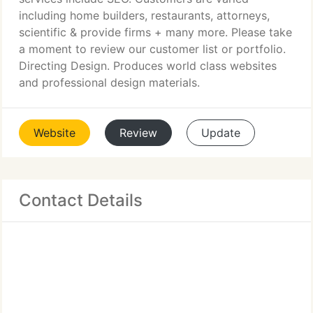
including home builders, restaurants, attorneys,
scientific & provide firms + many more. Please take
a moment to review our customer list or portfolio.
Directing Design. Produces world class websites
and professional design materials.
Website
Review
Update
Contact Details