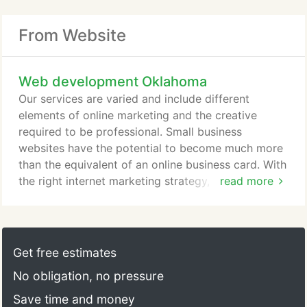
From Website
Web development Oklahoma
Our services are varied and include different
elements of online marketing and the creative
required to be professional. Small business
websites have the potential to become much more
than the equivalent of an online business card. With
the right internet marketing strategy, a website can
read more
generate an enormous number of. Finding the right
product and getting the listing setup on Amazon is
quite a task. We can help with every step,
researching products, sourcing the right
Get free estimates
manufacturer, designing products, and packaging.
No obligation, no pressure
Save time and money