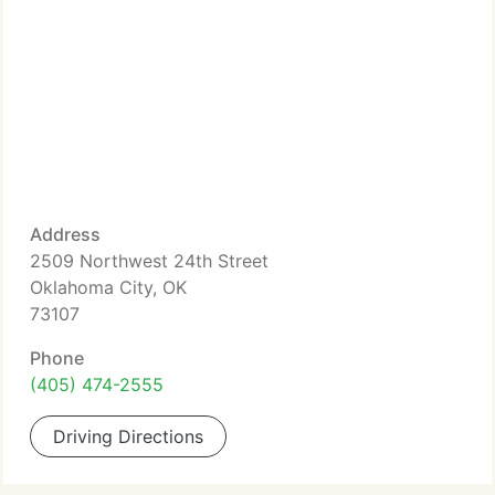
Address
2509 Northwest 24th Street
Oklahoma City, OK
73107
Phone
(405) 474-2555
Driving Directions