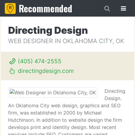
Recommended
Directing Design
WEB DESIGNER IN OKLAHOMA CITY, OK
(405) 474-2555
directingdesign.com
Directing
Design.
An Oklahoma City web design, graphics and SEO
firm, was established in 2000 by Michael
Hutchinson. In addition to website design the firm
develops print and identity design. Most recent
services include SEO. Customers are varied