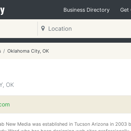
y
Business Directory
Get
s
Oklahoma City, OK
Y, OK
.com
ab New Media was established in Tucson Arizona in 2003 