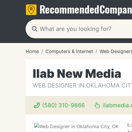
Recommended
Compan
Home
Computers & Internet
Web Designer
Ilab New Media
WEB DESIGNER IN OKLAHOMA CIT
(580) 310-9866
ilabmedia
IL