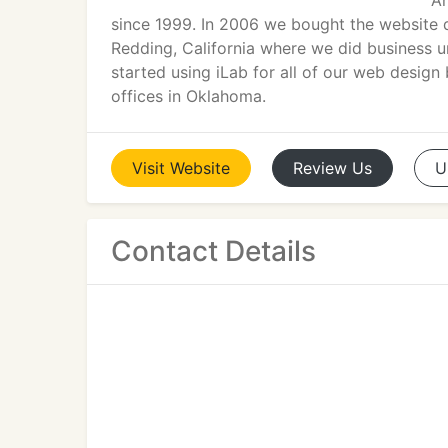
An
since 1999. In 2006 we bought the website 
Redding, California where we did business u
started using iLab for all of our web desig
offices in Oklahoma.
Visit
Website
Review
Us
U
Contact Details