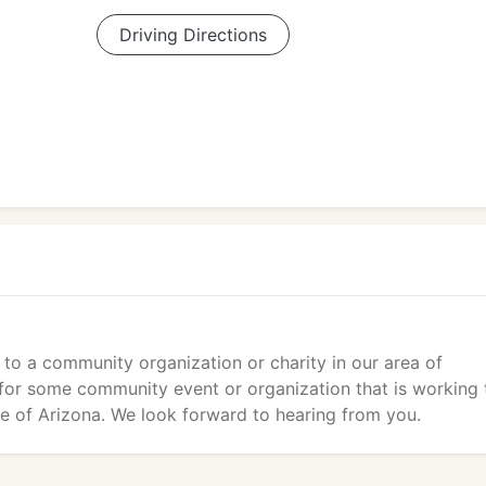
Driving Directions
 to a community organization or charity in our area of
e for some community event or organization that is working 
age of Arizona. We look forward to hearing from you.