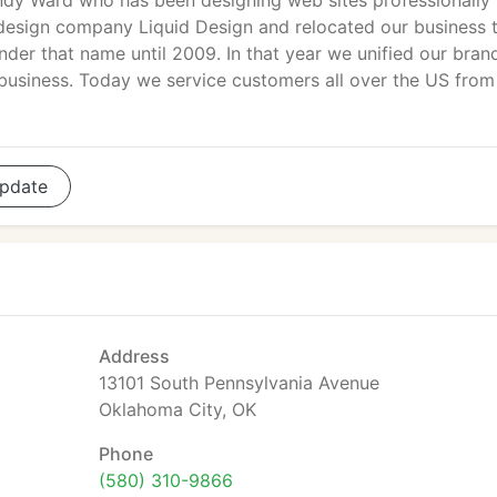
dy Ward who has been designing web sites professionally
design company Liquid Design and relocated our business 
nder that name until 2009. In that year we unified our bran
n business. Today we service customers all over the US from
pdate
Address
13101 South Pennsylvania Avenue
Oklahoma City, OK
Phone
(580) 310-9866