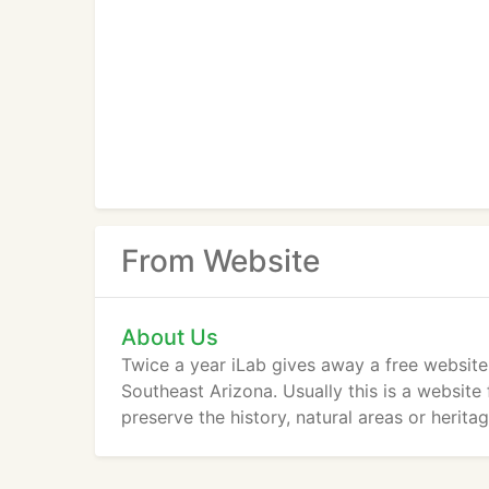
From Website
About Us
Twice a year iLab gives away a free website
Southeast Arizona. Usually this is a websit
preserve the history, natural areas or herit