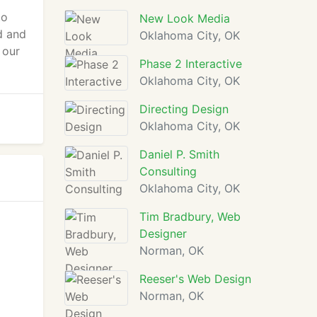
to
New Look Media
d and
Oklahoma City, OK
 our
Phase 2 Interactive
Oklahoma City, OK
Directing Design
Oklahoma City, OK
Daniel P. Smith
Consulting
Oklahoma City, OK
Tim Bradbury, Web
Designer
Norman, OK
Reeser's Web Design
Norman, OK