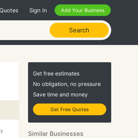
 Quotes
Sign In
Add Your Business
Search
Get free estimates
No obligation, no pressure
Save time and money
Get Free Quotes
by
Similar Businesses