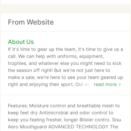
From Website
About Us
If it's time to gear up the team, it's time to give us a
call. We can help with uniforms, equipment,
trophies, and whatever else you might need to kick
the season off right! But we're not just here to
make a sale; we're here to see your team geared up
right and enjoying their sport. Our embroidery and
read more
lettering departments are in house and on site. We
take great pride in stitching, printing and lettering
your uniforms, hats and tees. The Disco Sports
Features: Moisture control and breathable mesh to
team members who head these departments have
keep feet dry Antimicrobial and odor control to
been happily providing these services for 20 +
keep you feeling fresher, longer Blister contro. Sisu
years.
Aero Mouthguard ADVANCED TECHNOLOGY The