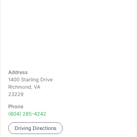
Address
1400 Starling Drive
Richmond, VA
23229
Phone
(804) 285-4242
Driving Directions