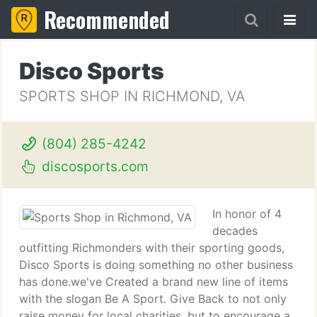
Recommended
Disco Sports
SPORTS SHOP IN RICHMOND, VA
(804) 285-4242
discosports.com
In honor of 4
decades
outfitting Richmonders with their sporting goods,
Disco Sports is doing something no other business
has done.we've Created a brand new line of items
with the slogan Be A Sport. Give Back to not only
raise money for local charities, but to encourage a