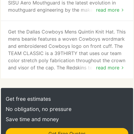
SISU Aero Mouthguard is the latest evolution in
mouthguard engineering by the makers of SISU
read more
Guard. The Gel Max Mouthguard delivers essential
protection and comfort with a convertible tether
that allows the mouthguard to be used strapped or
Get the Dallas Cowboys Mens Quintin Knit Hat. This
strapl. Gel-Fit Liner custom molds to teeth for a
mens beanie features a woven Cowboys wordmark
tight, comfortable fitExoskeletal Shock Frame
and embroidered Cowboys logo on front cuff. The
heavy-duty rubber shock frame with integrated jaw
TEAM CLASSIC is a 39THIRTY that uses our team
pads pro.
color stretch poly fabrication throughout the crown
and visor of the cap. The Redskins team log. The
read more
TEAM CLASSIC is a 39THIRTY cap that uses our
team color stretch poly fabrication throughout the
crown and visor. The Redskins team logo is dis. Put
your fierce team spirit on display with this sleek
Get free estimates
Carolina Panthers 2018 NFL Sideline Cold Weather
No obligation, no pressure
Official Sport Knit Hat, featuring New Era'.
Save time and money
Get Free Quotes