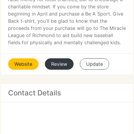
charitable mindset. If you come by the store
beginning in April and purchase a Be A Sport. Give
Back t-shirt, you'll be glad to know that the
proceeds from your purchase will go to The Miracle
League of Richmond to aid build new baseball
fields for physically and mentally challenged kids.
Website
Review
Update
Contact Details