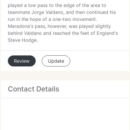
played a low pass to the edge of the area to
teammate Jorge Valdano, and then continued his
run in the hope of a one-two movement.
Maradona's pass, however, was played slightly
behind Valdano and reached the feet of England's
Steve Hodge.
Review
Update
Contact Details