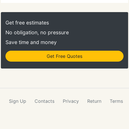
Get free estimates
No obligation, no pressure
Save time and money
Get Free Quotes
Sign Up
Contacts
Privacy
Return
Terms