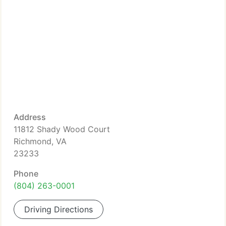
Address
11812 Shady Wood Court
Richmond, VA
23233
Phone
(804) 263-0001
Driving Directions