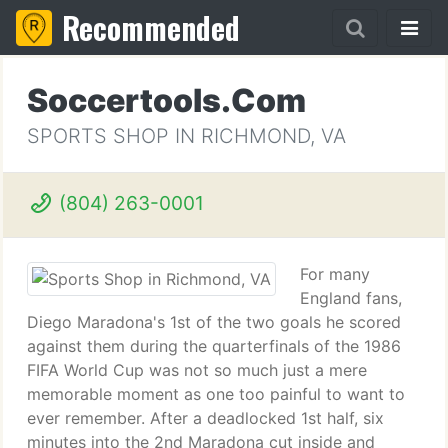
Recommended
Soccertools.Com
SPORTS SHOP IN RICHMOND, VA
(804) 263-0001
For many
England fans,
Diego Maradona's 1st of the two goals he scored
against them during the quarterfinals of the 1986
FIFA World Cup was not so much just a mere
memorable moment as one too painful to want to
ever remember. After a deadlocked 1st half, six
minutes into the 2nd Maradona cut inside and