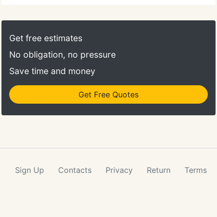
Get free estimates
No obligation, no pressure
Save time and money
Get Free Quotes
Sign Up
Contacts
Privacy
Return
Terms