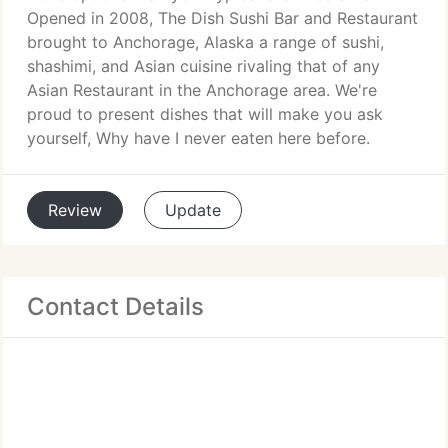
Opened in 2008, The Dish Sushi Bar and Restaurant
brought to Anchorage, Alaska a range of sushi,
shashimi, and Asian cuisine rivaling that of any
Asian Restaurant in the Anchorage area. We're
proud to present dishes that will make you ask
yourself, Why have I never eaten here before.
Review
Update
Contact Details