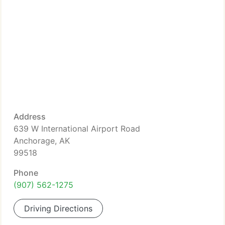
Address
639 W International Airport Road
Anchorage, AK
99518
Phone
(907) 562-1275
Driving Directions