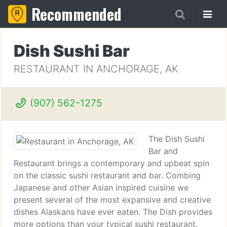
Recommended
Dish Sushi Bar
RESTAURANT IN ANCHORAGE, AK
(907) 562-1275
The Dish Sushi
Bar and
Restaurant brings a contemporary and upbeat spin
on the classic sushi restaurant and bar. Combing
Japanese and other Asian inspired cuisine we
present several of the most expansive and creative
dishes Alaskans have ever eaten. The Dish provides
more options than your typical sushi restaurant.