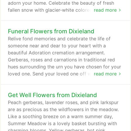
adorn your home. Celebrate the beauty of fresh
fallen snow with glacier-white colored flowers,
read more
intertwined with a platinum ribbon exquisitely
arranged in a vase. If you love the nighttime winter
Funeral Flowers from Dixieland
sky, bring a little star gazing to your office with an
amazing 'Star Gazer' lily flower arrangement. A
Relive fond memories and celebrate the life of
breathtaking display of winter beauty is found in
someone near and dear to your heart with a
the frosty air, moist snowflakes and billowy clouds
beautiful Adoration cremation arrangement.
of the season.
Gerberas, roses and carnations in traditional red
hues surrounding the urn you have chosen for your
loved one. Send your loved one off with a radiant
read more
spray featuring lush green hues and accents of pink
and purple. The Calming Memories casket spray is
Get Well Flowers from Dixieland
a tender expression of love ideal for
commemorating an elegant woman. Celebrate the
Peach gerberas, lavender roses, and pink larkspur
brilliant life of someone near and dear to your heart
are as precious as the wildflowers in the meadow.
with a Bittersweet Dawn standing spray that is
Like a soothing breeze on a warm summer day,
perfect for any funeral, wake, or memorial service.
Summer Meadow is a lovely basket bursting with
charming blooms. Yellow gerberas, hot pink