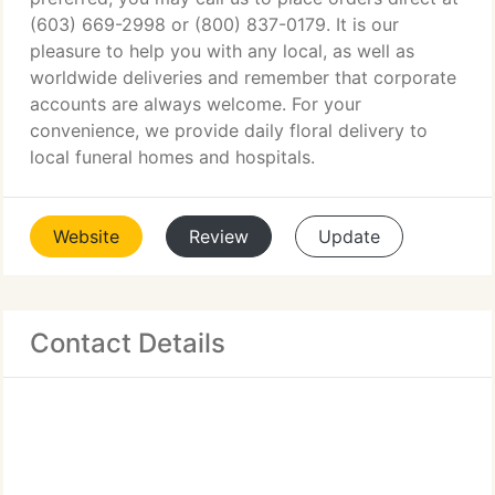
(603) 669-2998 or (800) 837-0179. It is our
pleasure to help you with any local, as well as
worldwide deliveries and remember that corporate
accounts are always welcome. For your
convenience, we provide daily floral delivery to
local funeral homes and hospitals.
Website
Review
Update
Contact Details