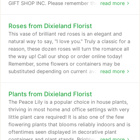
GIFT SHOP INC. Please remember that each
read more
selection is custom made and substitutions may be
necessary. Your order will be produced as closely
Roses from Dixieland Florist
as possible to the picture.
This vase of brilliant red roses is an elegant and
natural way to say, "I love you." Truly a classic for a
reason, these dozen roses will turn the romance all
the way up! Call our shop or order online today!
Remember, some flowers or containers may be
substituted depending on current availability. Roses
read more
are red and violets are blue and the perfect way to
say "I love you!" Take the time to smell the roses
Plants from Dixieland Florist
with your loved one! From Valentine's Day to your
anniversary or even just because, roses are sure to
The Peace Lily is a popular choice in house plants,
display how much that special someone means to
thriving in most home and office settings with very
you.
little plant care required! It is also one of the few
flowering plants that blooms reliably indoors and is
oftentimes seen displayed in decorative plant
containers and plant stands. Brighten up any room
read more