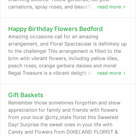
carnations, spray roses, and beautiful bi-color
read more
alstroemeria come to life in our Fiery Pink
arrangement. Send it today to celebrate Admin
Happy Birthday Flowers Bedford
Professionals, birthdays, or just because! No
persuasion necessary with this bouquet of fresh
Amazing occasions call for an amazing
flowers! Hot pink gerberas, pink lilies, mini spray
arrangement, and Floral Spectacular is definitely up
roses, larkspur, and snapdragons are
to the challenge! This arrangement is filled to the
complemented with bells of Ireland.
brim with vibrant flowers, including yellow lilies,
peach roses, orange gerbera daisies and more!
Regal Treasure is a vibrant delight bursting with red
read more
garden roses, purple anemones, orange tulips,
yellow oncidium orchids and more. Spoil your loved
Gift Baskets
one with a design fit for royalty! Whether you're
celebrating the birth of a child, kindness of a friend,
Remember those sometimes forgotten and show
the closing of a business deal or showing
appreciation for family and friends with flowers
appreciation.
from your local @city_state florist this Sweetest
Day! Surprise the sweet ones in your life with
Candy and Flowers from DIXIELAND FLORIST &