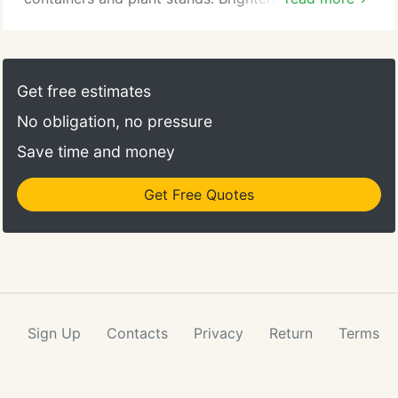
with a lush indoor house plant, or add color with a
beautiful blooming flower. House plants add life to
any room as well as purify the air. At Dixieland
Florist & Gift Shop Inc., we have the best selection
Get free estimates
of indoor plants in Bedford.
No obligation, no pressure
Save time and money
Get Free Quotes
Sign Up
Contacts
Privacy
Return
Terms