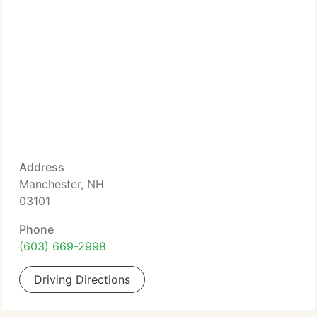
Address
Manchester, NH
03101
Phone
(603) 669-2998
Driving Directions