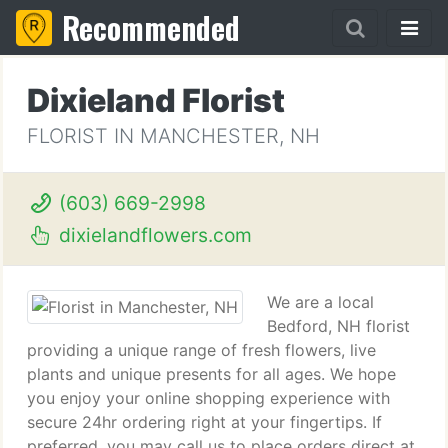
Recommended
Dixieland Florist
FLORIST IN MANCHESTER, NH
(603) 669-2998
dixielandflowers.com
We are a local
Bedford, NH florist
providing a unique range of fresh flowers, live
plants and unique presents for all ages. We hope
you enjoy your online shopping experience with
secure 24hr ordering right at your fingertips. If
preferred, you may call us to place orders direct at