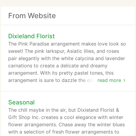
From Website
Dixieland Florist
The Pink Paradise arrangement makes love look so
sweet! The pink larkspur, Asiatic lilies, and roses
pair elegantly with the white calycina and lavender
carnations to create a delicate and dreamy
arrangement. With its pretty pastel tones, this
arrangement is sure to dazzle the one you love!
read more
You've never seen roses like this! With lavender,
ivory, red, and coral roses, the Rendezvous Roses
Seasonal
bouquet adds a unique twist on classic flowers that
is sure to leave them spellbound. Breathtaking and
The chill maybe in the air, but Dixieland Florist &
graceful, these exquisite roses showcase the
Gift Shop Inc. creates a cool elegance with winter
magnitude of your love for that special someone.
flower arrangements. Chase away the winter blues
with a selection of fresh flower arrangements to