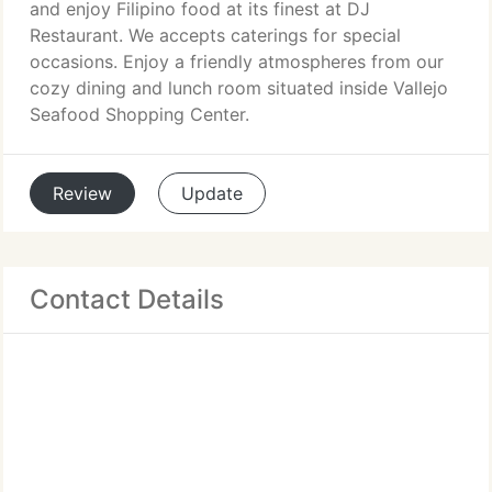
and enjoy Filipino food at its finest at DJ
Restaurant. We accepts caterings for special
occasions. Enjoy a friendly atmospheres from our
cozy dining and lunch room situated inside Vallejo
Seafood Shopping Center.
Review
Update
Contact Details