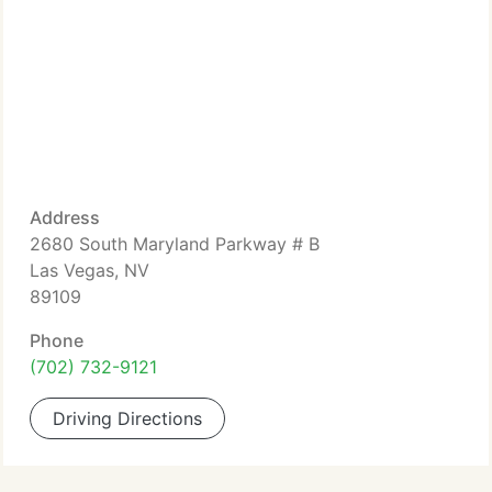
Address
2680 South Maryland Parkway # B
Las Vegas, NV
89109
Phone
(702) 732-9121
Driving Directions