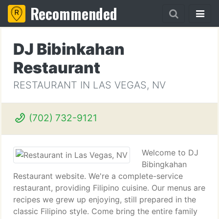
Recommended
DJ Bibinkahan
Restaurant
RESTAURANT IN LAS VEGAS, NV
(702) 732-9121
Welcome to DJ
Bibingkahan
Restaurant website. We're a complete-service
restaurant, providing Filipino cuisine. Our menus are
recipes we grew up enjoying, still prepared in the
classic Filipino style. Come bring the entire family