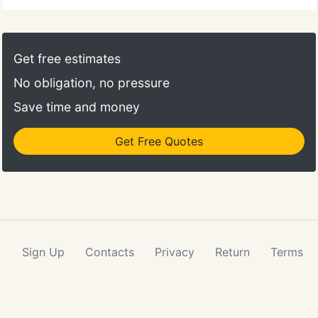
Get free estimates
No obligation, no pressure
Save time and money
Get Free Quotes
Sign Up
Contacts
Privacy
Return
Terms