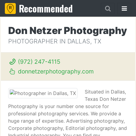
Recommended
Don Netzer Photography
PHOTOGRAPHER IN DALLAS, TX
(972) 247-4115
donnetzerphotography.com
Situated in Dallas,
Texas Don Netzer
Photography is your number one source for
professional photography services. We provide a
huge range of expertise. Advertising photography,
Corporate photography, Editorial photography, and
Industrial photography. You can find my