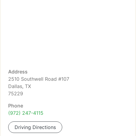
Address
2510 Southwell Road #107
Dallas, TX
75229
Phone
(972) 247-4115
Driving Directions