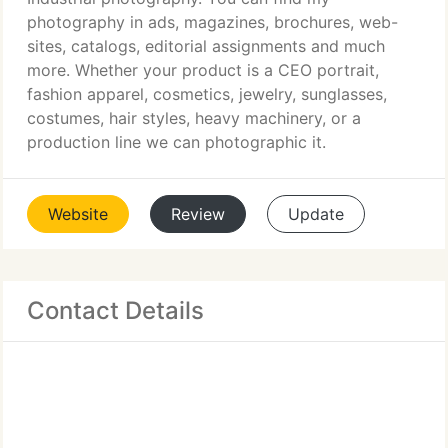
photography in ads, magazines, brochures, web-
sites, catalogs, editorial assignments and much
more. Whether your product is a CEO portrait,
fashion apparel, cosmetics, jewelry, sunglasses,
costumes, hair styles, heavy machinery, or a
production line we can photographic it.
Website
Review
Update
Contact Details